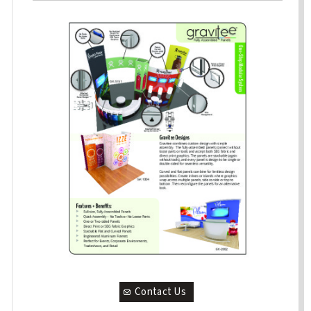
Contact Us