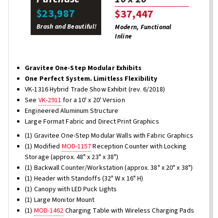
$23,987
$37,447
Brash and Beautiful!
Modern, Functional
Inline
Gravitee One-Step Modular Exhibits
One Perfect System. Limitless Flexibility
VK-1316 Hybrid Trade Show Exhibit (rev. 6/2018)
See
VK-2911
for a 10' x 20' Version
Engineered Aluminum Structure
Large Format Fabric and Direct Print Graphics
(1) Gravitee One-Step Modular Walls with Fabric Graphics
(1) Modified
MOD-1157
Reception Counter with Locking
Storage (approx. 48" x 23" x 38")
(1) Backwall Counter/Workstation (approx. 38" x 20" x 38")
(1) Header with Standoffs (32" W x 16" H)
(1) Canopy with LED Puck Lights
(1) Large Monitor Mount
(1)
MOD-1462
Charging Table with Wireless Charging Pads