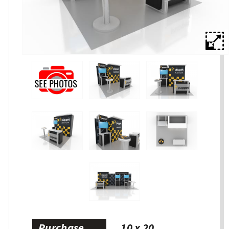
Purchase
10 x 20