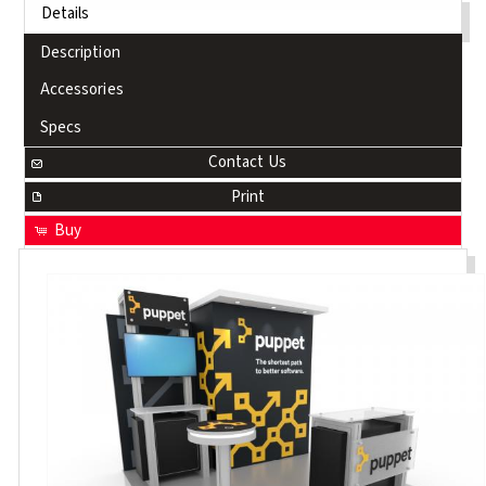
Details
Description
Accessories
Specs
Contact Us
Print
Buy