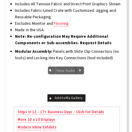
Includes All Tension Fabric and Direct Print Graphics Shown
Includes Fabric-Lined Crate with Customized Jigging and
Reusable Packaging
Excludes Monitor and
Flooring
Made in the USA
Note: Re-configuration May Require Additional
Components or Sub-assemblies. Request Details
Modular Assembly:
Panels with Slide Clip Connectors (no
tools) and Locking Hex Key Connections (tool included)
Vm
P
Hear Audio
Add to My Gallery
Ships in 12 - 17+ Business Days - Click for Details
More 10 x 10 Displays
Modern Inline Exhibits