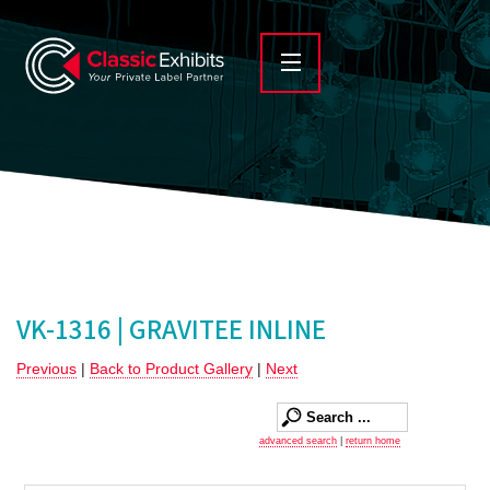
VK-1316 | GRAVITEE INLINE
Previous
|
Back to Product Gallery
|
Next
advanced search
|
return home