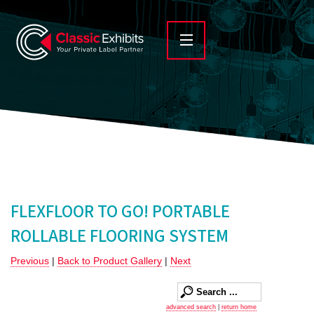
FLEXFLOOR TO GO! PORTABLE
ROLLABLE FLOORING SYSTEM
Previous
|
Back to Product Gallery
|
Next
advanced search
|
return home