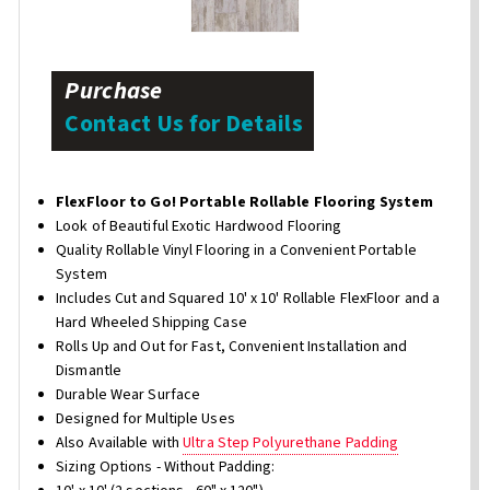
Purchase
Contact Us for Details
FlexFloor to Go! Portable Rollable Flooring System
Look of Beautiful Exotic Hardwood Flooring
Quality Rollable Vinyl Flooring in a Convenient Portable
System
Includes Cut and Squared 10' x 10' Rollable FlexFloor and a
Hard Wheeled Shipping Case
Rolls Up and Out for Fast, Convenient Installation and
Dismantle
Durable Wear Surface
Designed for Multiple Uses
Also Available with
Ultra Step Polyurethane Padding
Sizing Options - Without Padding: