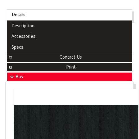
Details
Description
Accessories
Specs
Contact Us
Print
Buy