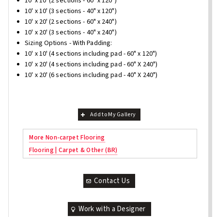
10' x 10' (2 sections - 60" x 120")
10' x 10' (3 sections - 40" x 120")
10' x 20' (2 sections - 60" x 240")
10' x 20' (3 sections - 40" x 240")
Sizing Options - With Padding:
10' x 10' (4 sections including pad - 60" x 120")
10' x 20' (4 sections including pad - 60" X 240")
10' x 20' (6 sections including pad - 40" X 240")
Add to My Gallery
More Non-carpet Flooring
Flooring | Carpet & Other (BR)
Contact Us
Work with a Designer