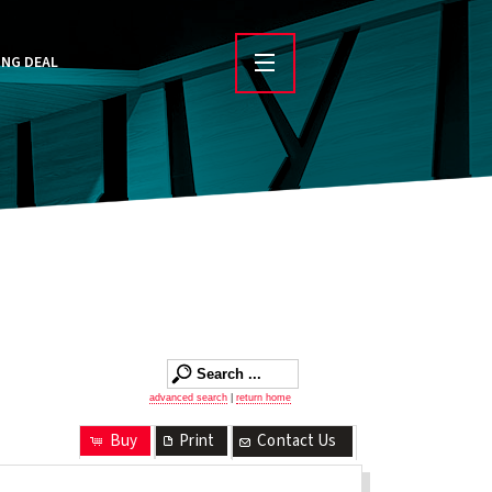
ING DEAL
advanced search
|
return home
Buy
Print
Contact Us