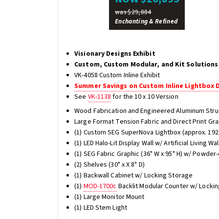
was $29,884
Enchanting & Refined
Visionary Designs Exhibit
Custom, Custom Modular, and Kit Solutions
VK-4058 Custom Inline Exhibit
Summer Savings on Custom Inline Lightbox 
See
VK-1138
for the 10 x 10 Version
Wood Fabrication and Engineered Aluminum Stru
Large Format Tension Fabric and Direct Print Gr
(1) Custom SEG SuperNova Lightbox (approx. 192"
(1) LED Halo-Lit Display Wall w/ Artificial Living Wa
(1) SEG Fabric Graphic (36" W x 95" H) w/ Powder
(2) Shelves (30" x X 8" D)
(1) Backwall Cabinet w/ Locking Storage
(1)
MOD-1700c
Backlit Modular Counter w/ Lockin
(1) Large Monitor Mount
(1) LED Stem Light