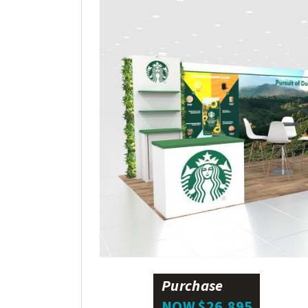
Purchase
NOW $26,895