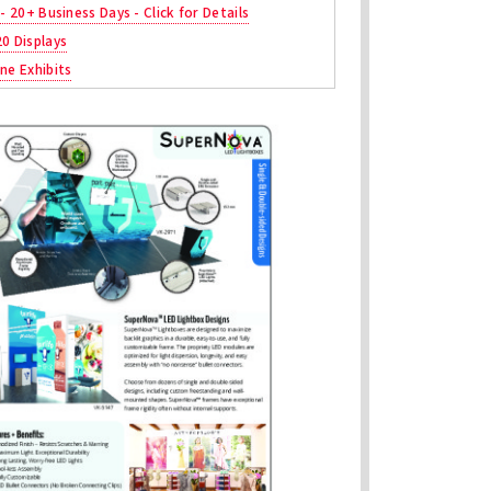
 - 20+ Business Days - Click for Details
20 Displays
ne Exhibits