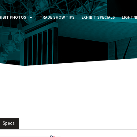
HIBIT PHOTOS
TRADE SHOW TIPS
EXHIBIT SPECIALS
LIGHTN
ST FIVE DAYS (P5D)
STOM EXHIBITS GALLERY
TAIL DISPLAYS GALLERY
NTAL PHOTO GALLERY
Specs