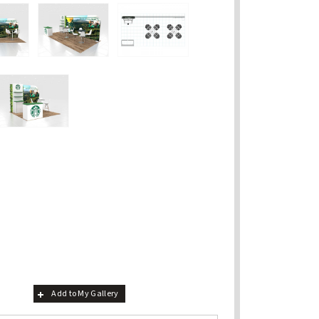
Add to My Gallery