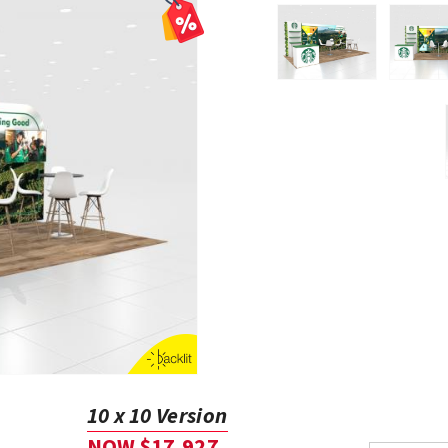
10 x 10 Version
NOW $17,927