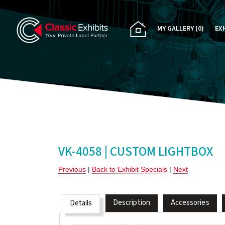
MY GALLERY
(0)
EX
PA
CU
RE
RE
VK-4058 | CUSTOM LIGHTBOX
Previous
|
Back to Exhibit Specials
|
Next
Description
Accessories
Details