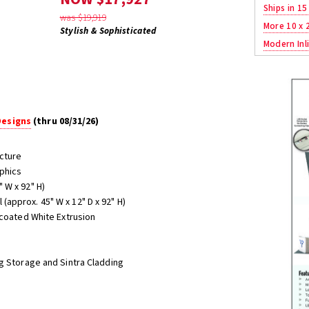
Ships in 15
was $19,919
More 10 x 
Stylish & Sophisticated
Modern Inli
Designs
(thru 08/31/26)
cture
aphics
 W x 92" H)
ll (approx. 45" W x 12" D x 92" H)
-coated White Extrusion
g Storage and Sintra Cladding