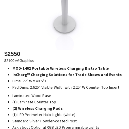
$2550
$2100 w/ Graphics
MOD-1462 Portable Wireless Charging Bistro Table
InCharg™ Charging Solutions for Trade Shows and Events
Dims: 22" W x 40.5" H
Pad Dims: 2.625" Visible Width with 2.25" W Counter Top Insert
Laminated Wood Base
(1) Laminate Counter Top
(2) Wireless Charging Pads
(1) LED Perimeter Halo Lights (white)
Standard Silver Powder-coated Post
Ask about Optional RGB LED Programmable Lights