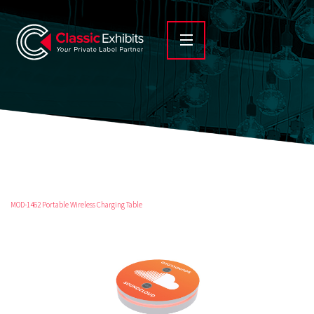
MOD-1462 Portable Wireless Charging Table