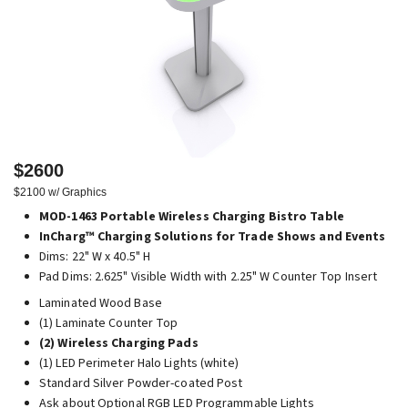
$2600
$2100 w/ Graphics
MOD-1463 Portable Wireless Charging Bistro Table
InCharg™ Charging Solutions for Trade Shows and Events
Dims: 22" W x 40.5" H
Pad Dims: 2.625" Visible Width with 2.25" W Counter Top Insert
Laminated Wood Base
(1) Laminate Counter Top
(2) Wireless Charging Pads
(1) LED Perimeter Halo Lights (white)
Standard Silver Powder-coated Post
Ask about Optional RGB LED Programmable Lights