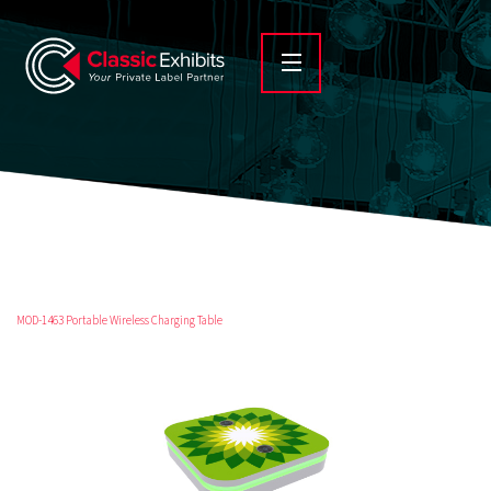
MOD-1463 Portable Wireless Charging Table