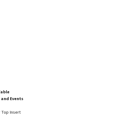
Table
 and Events
r Top Insert