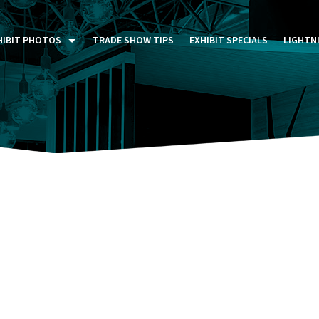
HIBIT PHOTOS
TRADE SHOW TIPS
EXHIBIT SPECIALS
LIGHTN
ST FIVE DAYS (P5D)
STOM EXHIBITS GALLERY
TAIL DISPLAYS GALLERY
NTAL PHOTO GALLERY