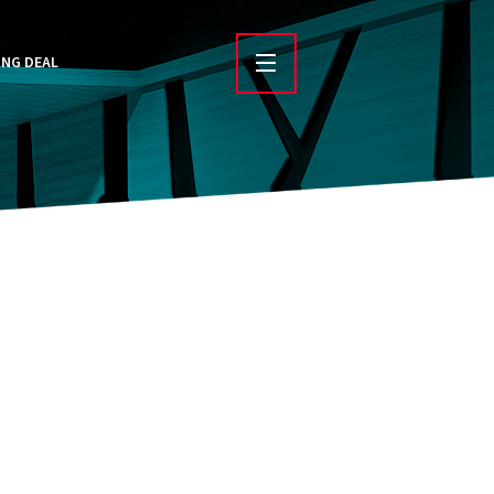
ING DEAL