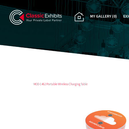
MY GALLERY
(0)
EX
PA
CU
RE
RE
MOD-1462 Portable Wireless Charging Table