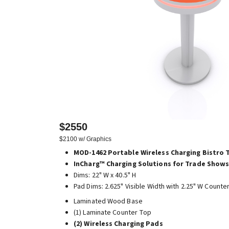
$2550
$2100 w/ Graphics
MOD-1462 Portable Wireless Charging Bistro 
InCharg™ Charging Solutions for Trade Shows
Dims: 22" W x 40.5" H
Pad Dims: 2.625" Visible Width with 2.25" W Counte
Laminated Wood Base
(1) Laminate Counter Top
(2) Wireless Charging Pads