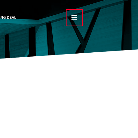
ING DEAL