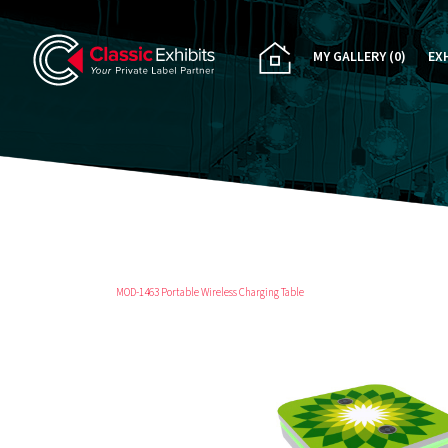
MY GALLERY
(0)
EX
PA
CU
RE
RE
MOD-1463 Portable Wireless Charging Table