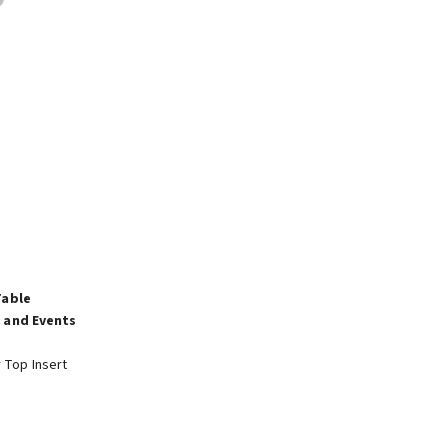
Table
 and Events
r Top Insert