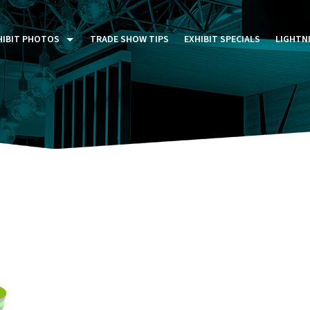
HIBIT PHOTOS
TRADE SHOW TIPS
EXHIBIT SPECIALS
LIGHTN
ST FIVE DAYS (P5D)
STOM EXHIBITS GALLERY
TAIL DISPLAYS GALLERY
NTAL PHOTO GALLERY