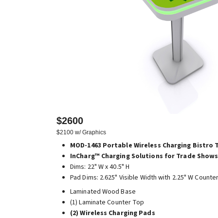
$2600
$2100 w/ Graphics
MOD-1463 Portable Wireless Charging Bistro 
InCharg™ Charging Solutions for Trade Shows
Dims: 22" W x 40.5" H
Pad Dims: 2.625" Visible Width with 2.25" W Counte
Laminated Wood Base
(1) Laminate Counter Top
(2) Wireless Charging Pads