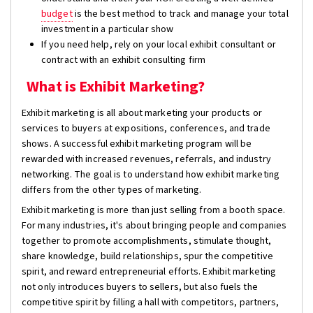
budget
is the best method to track and manage your total
investment in a particular show
If you need help, rely on your local exhibit consultant or
contract with an exhibit consulting firm
What is Exhibit Marketing?
Exhibit marketing is all about marketing your products or
services to buyers at expositions, conferences, and trade
shows. A successful exhibit marketing program will be
rewarded with increased revenues, referrals, and industry
networking. The goal is to understand how exhibit marketing
differs from the other types of marketing.
Exhibit marketing is more than just selling from a booth space.
For many industries, it's about bringing people and companies
together to promote accomplishments, stimulate thought,
share knowledge, build relationships, spur the competitive
spirit, and reward entrepreneurial efforts. Exhibit marketing
not only introduces buyers to sellers, but also fuels the
competitive spirit by filling a hall with competitors, partners,