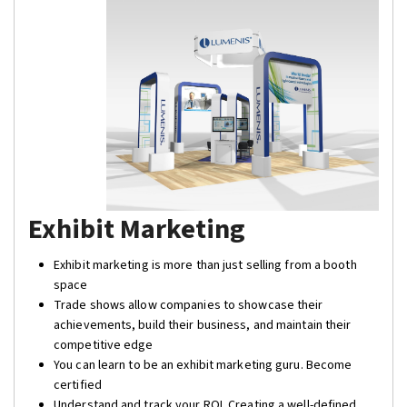
Exhibit Marketing
Exhibit marketing is more than just selling from a booth
space
Trade shows allow companies to showcase their
achievements, build their business, and maintain their
competitive edge
You can learn to be an exhibit marketing guru. Become
certified
Understand and track your ROI. Creating a well-defined