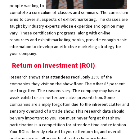
people wanting to
complete a curriculum of classes and seminars. The curriculum
aims to cover all aspects of exhibit marketing. The classes are
taught by industry experts whose expertise and opinion may
vary. These certification programs, along with on-line
resources and exhibit marketing books, provide enough basic
information to develop an effective marketing strategy for
your company.
Return on Investment (ROI)
Research shows that attendees recall only 15% of the
companies they visit on the show floor. The other 85 percent
are forgotten. The reasons vary. The company may have a
weak exhibit or an ineffective sales presentation. Some
companies are simply forgotten due to the inherent clutter and
sensory overload of a trade show. This research data should
be very important to you. You must never forget that show
participation is a competition for attendee time and retention.
Your ROI is directly related to your attention to, and overall
performance in, all aspects of trade show marketing.