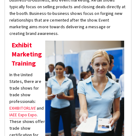
business-to-business, and event marketing. Retail shows
typically focus on selling products and closing deals directly at
the booth. Business-to-business shows focus on forging new
relationships that are cemented after the show. Event
marketing aims more towards delivering a message or
creating brand awareness.
Exhibit
Marketing
Training
In the United
States, there are
trade shows for
trade show
professionals:
EXHIBITOR
LIVE
and
IAEE Expo Expo
.
These shows offer
trade show
certification for