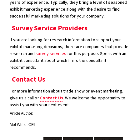
years of experience. Typically, they bring a level of seasoned
exhibit marketing experience along with the desire to find
successful marketing solutions for your company.
Survey Service Providers
If you are looking for research information to support your
exhibit marketing decisions, there are companies that provide
research and
survey services
for this purpose. Speak with an
exhibit consultant about which firms the consultant
recommends.
Contact Us
For more information about trade show or event marketing,
give us a call or
Contact Us
. We welcome the opportunity to
assist you with your next event.
Article Author:
Mel White, CEI