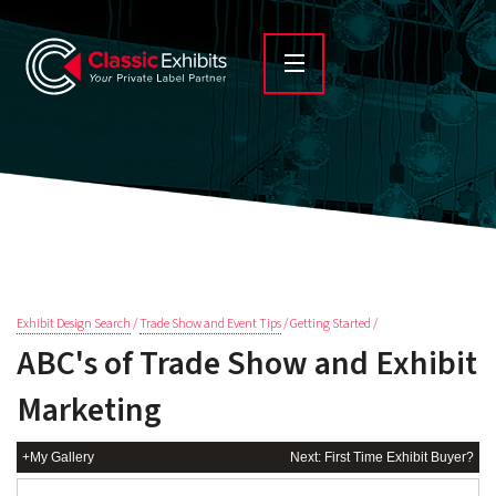
Exhibit Design Search
/
Trade Show and Event Tips
/ Getting Started /
ABC's of Trade Show and Exhibit
Marketing
+My Gallery
Next: First Time Exhibit Buyer?