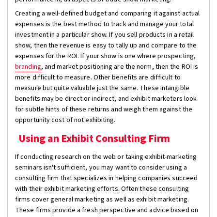
Creating a well-defined budget and comparing it against actual
expenses is the best method to track and manage your total
investment in a particular show. If you sell products in a retail
show, then the revenue is easy to tally up and compare to the
expenses for the ROI. If your show is one where prospecting,
branding
, and market positioning are the norm, then the ROI is
more difficult to measure. Other benefits are difficult to
measure but quite valuable just the same. These intangible
benefits may be direct or indirect, and exhibit marketers look
for subtle hints of these returns and weigh them against the
opportunity cost of not exhibiting.
Using an Exhibit Consulting Firm
If conducting research on the web or taking exhibit-marketing
seminars isn't sufficient, you may want to consider using a
consulting firm that specializes in helping companies succeed
with their exhibit marketing efforts. Often these consulting
firms cover general marketing as well as exhibit marketing.
These firms provide a fresh perspective and advice based on