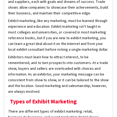
and suppliers, each with goals and dreams of success. Trade
shows allow companies to showcase their achievements, build
their business, and maintain their competitive edge.
Exhibit marketing, like any marketing, must be learned through
experience and education. Exhibit marketing isn't taught in
most colleges and universities, or covered in most marketing
reference books, but if you are new to exhibit marketing, you
can learn a great deal about it on the Internet and from your
local exhibit consultant before risking a single marketing dollar.
Exhibitors must learn how to attract interest, to be
remembered, and to turn prospects into customers. At a trade
show, buyers and sellers are overloaded with choices and
information. As an exhibitor, your marketing message can be
consistent from show to show, or it can be tailored to the show
and the location. Good marketing and salesmanship, however,
are always involved.
Types of Exhibit Marketing
There are different types of exhibit marketing: retail,