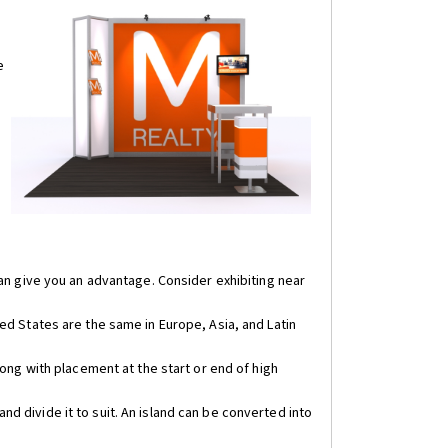
e
can give you an advantage. Consider exhibiting near
ed States are the same in Europe, Asia, and Latin
long with placement at the start or end of high
d divide it to suit. An island can be converted into