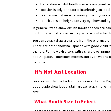
Trade show exhibit booth space is assigned ba
Location is only one factor in selecting an idea
Keep some distance between you and your co
Restrictions on height can vary by show and by
In general, trade show exhibit booth spaces are assi
Exhibitors who attended in the past are contacted fi
You can usually draw a triangle from the entrance o
There are other show hall spaces with good visibility
triangle. For new exhibitors with a sharp eye, prime
booth space, sometimes months and even weeks befor
to move.
It's Not Just Location
Location is only one factor to a successful show. 
good trade show booth staff are generally more impo
size.
What Booth Size to Select