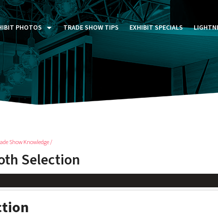
HIBIT PHOTOS
TRADE SHOW TIPS
EXHIBIT SPECIALS
LIGHTN
ST FIVE DAYS (P5D)
STOM EXHIBITS GALLERY
TAIL DISPLAYS GALLERY
NTAL PHOTO GALLERY
rade Show Knowledge /
th Selection
ction