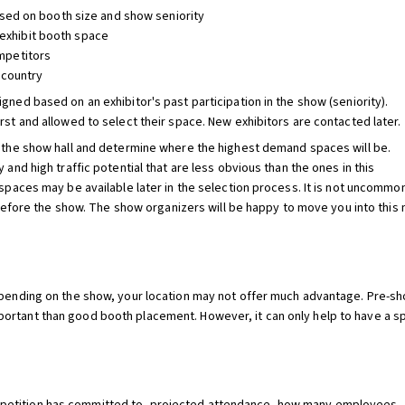
sed on booth size and show seniority
l exhibit booth space
mpetitors
 country
gned based on an exhibitor's past participation in the show (seniority).
rst and allowed to select their space. New exhibitors are contacted later.
f the show hall and determine where the highest demand spaces will be.
 and high traffic potential that are less obvious than the ones in this
 spaces may be available later in the selection process. It is not uncommon
e the show. The show organizers will be happy to move you into this mor
Depending on the show, your location may not offer much advantage. Pre-
rtant than good booth placement. However, it can only help to have a spa