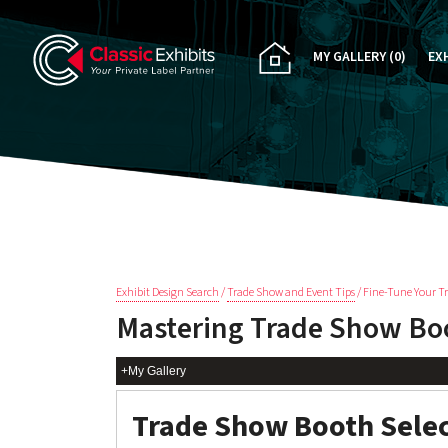
MY GALLERY
(0)
EX
PA
CU
RE
RE
Exhibit Design Search
/
Trade Show and Event Tips
/ Fine-Tune Your T
Mastering Trade Show Boo
+My Gallery
Trade Show Booth Sele