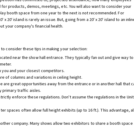
petition has committed to, projected attendance, how many employees
d for products, demos, meetings, etc. You will also want to consider your
splay booth space from one year to the next is not recommended. For
 x 20' island is rarely an issue. But, going from a 20' x 20' island to an inlin
ut your company's financial health.
to consider these tips in making your selection:
cated near the show hall entrance. They typically fan out and give way to
imeter.
you and your closest competitors.
re of columns and variations in ceiling height.
re are great opportunities away from the entrance or in another hall that 
 primary traffic aisles.
rictly enforce these regulations. Don't assume the regulations in the Unit
 spaces often allow full height exhibits (up to 16 ft.). This advantage, a
nother company. Many shows allow two exhibitors to share a booth space an