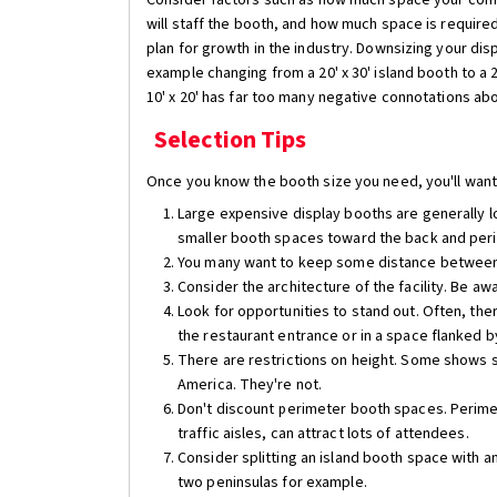
Consider factors such as how much space your com
will staff the booth, and how much space is require
plan for growth in the industry. Downsizing your di
example changing from a 20' x 30' island booth to a 20'
10' x 20' has far too many negative connotations abo
Selection Tips
Once you know the booth size you need, you'll want 
Large expensive display booths are generally lo
smaller booth spaces toward the back and per
You many want to keep some distance between 
Consider the architecture of the facility. Be awa
Look for opportunities to stand out. Often, the
the restaurant entrance or in a space flanked by
There are restrictions on height. Some shows st
America. They're not.
Don't discount perimeter booth spaces. Perimeter
traffic aisles, can attract lots of attendees.
Consider splitting an island booth space with a
two peninsulas for example.