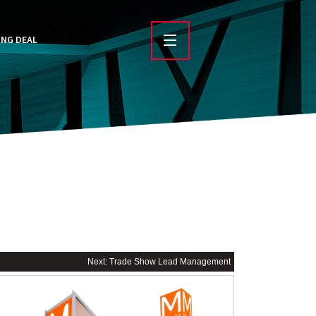
ING DEAL
Next: Trade Show Lead Management