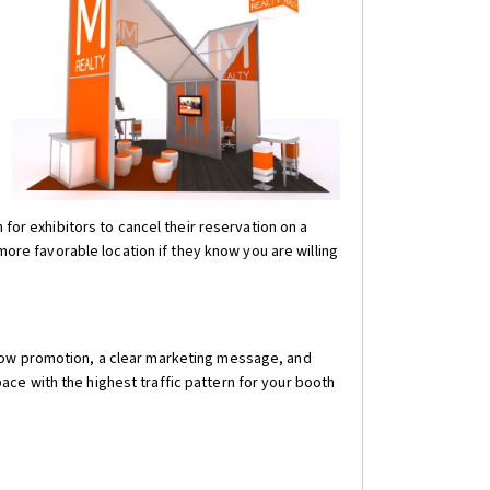
 for exhibitors to cancel their reservation on a
e favorable location if they know you are willing
show promotion, a clear marketing message, and
ce with the highest traffic pattern for your booth