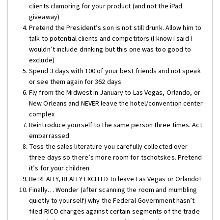
clients clamoring for your product (and not the iPad
giveaway)
Pretend the President’s son is not still drunk. Allow him to
talk to potential clients and competitors (I know I said I
wouldn’t include drinking but this one was too good to
exclude)
Spend 3 days with 100 of your best friends and not speak
or see them again for 362 days
Fly from the Midwest in January to Las Vegas, Orlando, or
New Orleans and NEVER leave the hotel/convention center
complex
Reintroduce yourself to the same person three times. Act
embarrassed
Toss the sales literature you carefully collected over
three days so there’s more room for tschotskes. Pretend
it’s for your children
Be REALLY, REALLY EXCITED to leave Las Vegas or Orlando!
Finally… Wonder (after scanning the room and mumbling
quietly to yourself) why the Federal Government hasn’t
filed RICO charges against certain segments of the trade