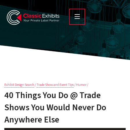
Exhibit Design Search
/
Trade Show and Event Tips
/ Humor /
40 Things You Do @ Trade
Shows You Would Never Do
Anywhere Else