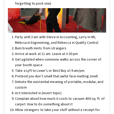
forgetting to pack one)
Party until 3 am with Steve in Accounting, Larry in HR,
Melissa in Engineering, and Rebecca in Quality Control
Bum breath mints from strangers
Arrive at work at 11 am. Leave at 3:30 pm
Get agitated when someone walks across the corner of
your booth space
Take a Lyft to Lowe’s or Best Buy at 9 am/pm
Pretend you don’t smell that awful face-melting smell
Debate the existential meaning of portable, modular, and
custom
Act interested in (insert topic)
Complain about how much it costs to vacuum 400 sq. ft. of
carpet. Vow to do something about it
Allow strangers to take your stuff without a receipt for