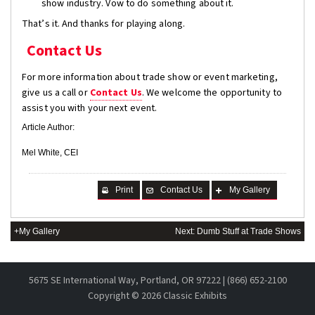
show industry. Vow to do something about it.
That’s it. And thanks for playing along.
Contact Us
For more information about trade show or event marketing,
give us a call or
Contact Us
. We welcome the opportunity to
assist you with your next event.
Article Author:
Mel White, CEI
Print
Contact Us
My Gallery
+My Gallery
Next: Dumb Stuff at Trade Shows
5675 SE International Way, Portland, OR 97222 | (866) 652-2100
Copyright ©
2026 Classic Exhibits