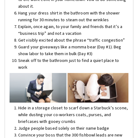
about it.
Hang your dress shirt in the bathroom with the shower
running for 30 minutes to steam out the wrinkles
Explain, once again, to your family and friends that it’s a
“business trip” and not a vacation
Get visibly excited about the phrase “traffic congestion”
Guard your giveaways like a momma bear (Day #1). Beg
show labor to take them in bulk (Day #3)
Sneak off to the bathroom just to find a quiet place to
work
Hide in a storage closet to scarf down a Starbuck’s scone,
while dusting your co-workers coats, purses, and
briefcases with gooey crumbs
Judge people based solely on their name badge
Convince your boss that the 300 fishbowl leads are new