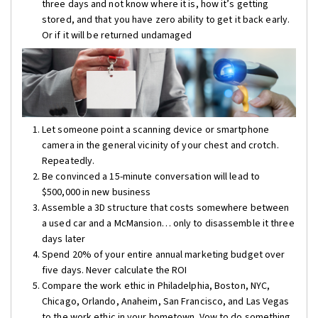
three days and not know where it is, how it’s getting
stored, and that you have zero ability to get it back early.
Or if it will be returned undamaged
Let someone point a scanning device or smartphone
camera in the general vicinity of your chest and crotch.
Repeatedly.
Be convinced a 15-minute conversation will lead to
$500,000 in new business
Assemble a 3D structure that costs somewhere between
a used car and a McMansion… only to disassemble it three
days later
Spend 20% of your entire annual marketing budget over
five days. Never calculate the ROI
Compare the work ethic in Philadelphia, Boston, NYC,
Chicago, Orlando, Anaheim, San Francisco, and Las Vegas
to the work ethic in your hometown. Vow to do something