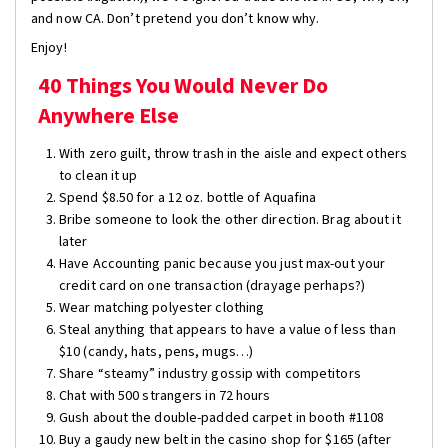
and now CA. Don’t pretend you don’t know why.
Enjoy!
40 Things You Would Never Do
Anywhere Else
With zero guilt, throw trash in the aisle and expect others
to clean it up
Spend $8.50 for a 12 oz. bottle of Aquafina
Bribe someone to look the other direction. Brag about it
later
Have Accounting panic because you just max-out your
credit card on one transaction (drayage perhaps?)
Wear matching polyester clothing
Steal anything that appears to have a value of less than
$10 (candy, hats, pens, mugs…)
Share “steamy” industry gossip with competitors
Chat with 500 strangers in 72 hours
Gush about the double-padded carpet in booth #1108
Buy a gaudy new belt in the casino shop for $165 (after