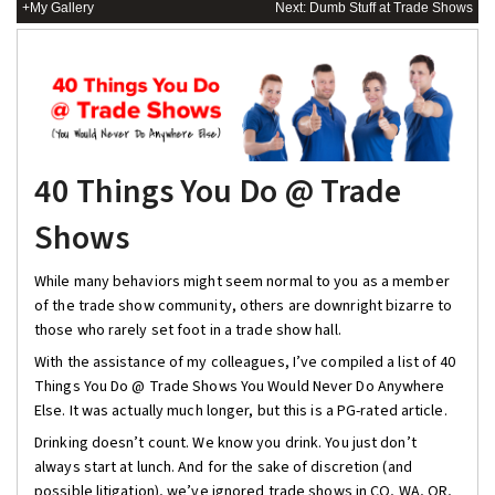
+My Gallery
Next: Dumb Stuff at Trade Shows
40 Things You Do @ Trade
Shows
While many behaviors might seem normal to you as a member
of the trade show community, others are downright bizarre to
those who rarely set foot in a trade show hall.
With the assistance of my colleagues, I’ve compiled a list of 40
Things You Do @ Trade Shows You Would Never Do Anywhere
Else. It was actually much longer, but this is a PG-rated article.
Drinking doesn’t count. We know you drink. You just don’t
always start at lunch. And for the sake of discretion (and
possible litigation), we’ve ignored trade shows in CO, WA, OR,