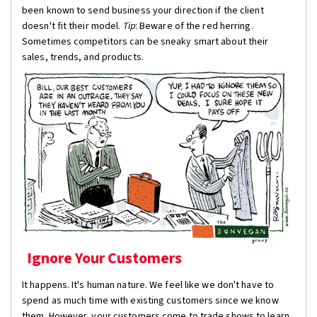
been known to send business your direction if the client
doesn't fit their model.
Tip
: Beware of the red herring.
Sometimes competitors can be sneaky smart about their
sales, trends, and products.
Ignore Your Customers
It happens. It's human nature. We feel like we don't have to
spend as much time with existing customers since we know
them. However, your customers come to trade shows to learn