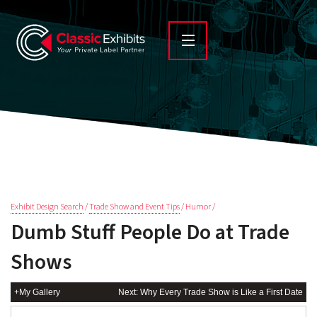
Exhibit Design Search
/
Trade Show and Event Tips
/ Humor /
Dumb Stuff People Do at Trade
Shows
+My Gallery
Next: Why Every Trade Show is Like a First Date