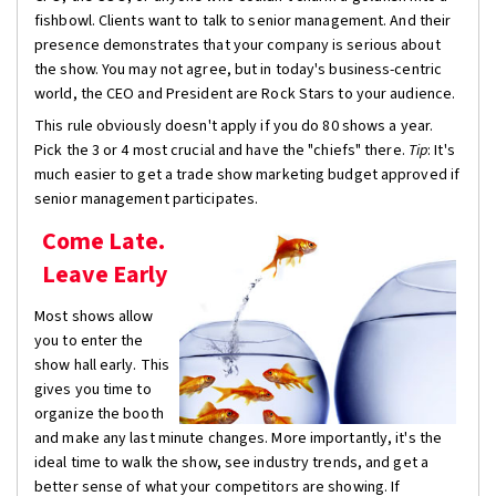
fishbowl. Clients want to talk to senior management. And their
presence demonstrates that your company is serious about
the show. You may not agree, but in today's business-centric
world, the CEO and President are Rock Stars to your audience.
This rule obviously doesn't apply if you do 80 shows a year.
Pick the 3 or 4 most crucial and have the "chiefs" there.
Tip
: It's
much easier to get a trade show marketing budget approved if
senior management participates.
Come Late.
Leave Early
Most shows allow
you to enter the
show hall early. This
gives you time to
organize the booth
and make any last minute changes. More importantly, it's the
ideal time to walk the show, see industry trends, and get a
better sense of what your competitors are showing. If