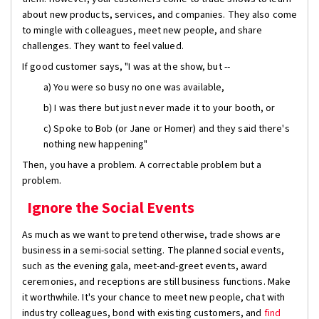
about new products, services, and companies. They also come
to mingle with colleagues, meet new people, and share
challenges. They want to feel valued.
If good customer says, "I was at the show, but --
a) You were so busy no one was available,
b) I was there but just never made it to your booth, or
c) Spoke to Bob (or Jane or Homer) and they said there's
nothing new happening"
Then, you have a problem. A correctable problem but a
problem.
Ignore the Social Events
As much as we want to pretend otherwise, trade shows are
business in a semi-social setting. The planned social events,
such as the evening gala, meet-and-greet events, award
ceremonies, and receptions are still business functions. Make
it worthwhile. It's your chance to meet new people, chat with
industry colleagues, bond with existing customers, and
find