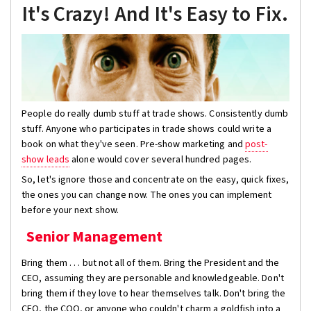
It's Crazy! And It's Easy to Fix.
People do really dumb stuff at trade shows. Consistently dumb
stuff. Anyone who participates in trade shows could write a
book on what they've seen. Pre-show marketing and
post-
show leads
alone would cover several hundred pages.
So, let's ignore those and concentrate on the easy, quick fixes,
the ones you can change now. The ones you can implement
before your next show.
Senior Management
Bring them . . . but not all of them. Bring the President and the
CEO, assuming they are personable and knowledgeable. Don't
bring them if they love to hear themselves talk. Don't bring the
CFO, the COO, or anyone who couldn't charm a goldfish into a