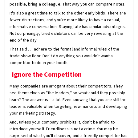
possible, bring a colleague. That way you can compare notes.
It's also a great time to talk to the other early birds. There are
fewer distractions, and you're more likely to have a casual,
informative conversation. Staying late has similar advantages.
Not surprisingly, tired exhibitors can be very revealing at the
end of the day.
That said . . . adhere to the formal and informal rules of the
trade show floor. Don't do anything you wouldn't want a
competitor to do in your booth.
Ignore the Competition
Many companies are arrogant about their competitors. They
see themselves as "the leaders," so what could they possibly
learn? The answer is -- a lot. Even knowing that you are still the
leader is valuable when targeting new markets and developing
your marketing strategy.
And, unless your company prohibits it, don't be afraid to
introduce yourself. Friendliness is not a crime. You may be
surprised at what you'll discover, and a friendly competitor has