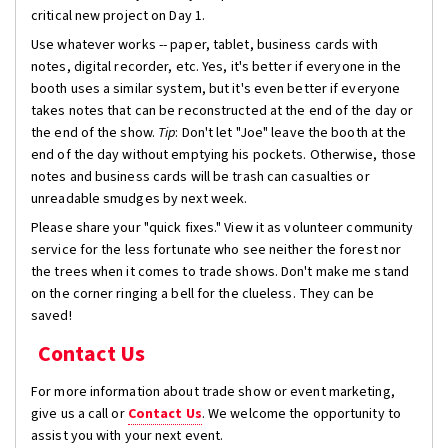
critical new project on Day 1.
Use whatever works -- paper, tablet, business cards with
notes, digital recorder, etc. Yes, it's better if everyone in the
booth uses a similar system, but it's even better if everyone
takes notes that can be reconstructed at the end of the day or
the end of the show.
Tip
: Don't let "Joe" leave the booth at the
end of the day without emptying his pockets. Otherwise, those
notes and business cards will be trash can casualties or
unreadable smudges by next week.
Please share your "quick fixes." View it as volunteer community
service for the less fortunate who see neither the forest nor
the trees when it comes to trade shows. Don't make me stand
on the corner ringing a bell for the clueless. They can be
saved!
Contact Us
For more information about trade show or event marketing,
give us a call or
Contact Us
. We welcome the opportunity to
assist you with your next event.