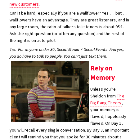
new customers
.
Can it be hard, especially if you are a wallflower? Yes . . . but . . .
wallflowers have an advantage. They are great listeners, and in
any large room, the ratio of talkers to listeners is about 95:1.
Ask the right question (or often any question) and the rest of
the night is on auto-pilot.
Tip
: For anyone under 30, Social Media ≠ Social Events. And yes,
you do have to talk to people. You can't just text them.
Rely on
Memory
Unless you're
Sheldon from
The
Big Bang Theory
,
your memory is
flawed, hopelessly
flawed. On Day 1,
you will recall every single conversation. By Day 3, an important
client will remind you that you spoke for 30 minutes about a