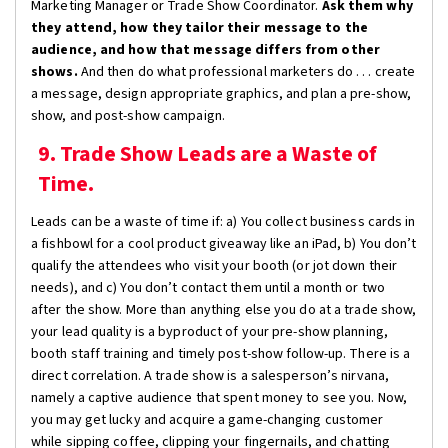
Marketing Manager or Trade Show Coordinator.
Ask them why
they attend, how they tailor their message to the
audience, and how that message differs from other
shows.
And then do what professional marketers do . . . create
a message, design appropriate graphics, and plan a pre-show,
show, and post-show campaign.
9. Trade Show Leads are a Waste of
Time.
Leads can be a waste of time if: a) You collect business cards in
a fishbowl for a cool product giveaway like an iPad, b) You don’t
qualify the attendees who visit your booth (or jot down their
needs), and c) You don’t contact them until a month or two
after the show. More than anything else you do at a trade show,
your lead quality is a byproduct of your pre-show planning,
booth staff training and timely post-show follow-up. There is a
direct correlation. A trade show is a salesperson’s nirvana,
namely a captive audience that spent money to see you. Now,
you may get lucky and acquire a game-changing customer
while sipping coffee, clipping your fingernails, and chatting