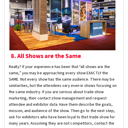
8. All Shows are the Same
.
Really? If your experience has been that “all shows are the
same,” you may be approaching every show EXACTLY the
SAME. Not every show has the same audience. There may be
similarities, but the attendees vary even in shows focusing on
the same industry. If you are serious about trade show
marketing, then contact show management and request
attendee and exhibitor data. Have them describe the goals,
mission, and audience of the show. Then go to the next step,
ask for exhibitors who have been loyal to that trade show for
many years. Assuming they are not competitors, contact the