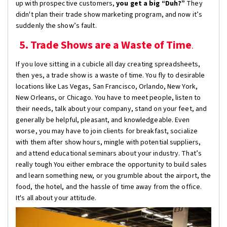
up with prospective customers,
you get a big “Duh?”
They
didn't plan their trade show marketing program, and now it’s
suddenly the show’s fault.
5. Trade Shows are a Waste of Time
.
If you love sitting in a cubicle all day creating spreadsheets,
then yes, a trade show is a waste of time. You fly to desirable
locations like Las Vegas, San Francisco, Orlando, New York,
New Orleans, or Chicago. You have to meet people, listen to
their needs, talk about your company, stand on your feet, and
generally be helpful, pleasant, and knowledgeable. Even
worse, you may have to join clients for breakfast, socialize
with them after show hours, mingle with potential suppliers,
and attend educational seminars about your industry. That’s
really tough You either embrace the opportunity to build sales
and learn something new, or you grumble about the airport, the
food, the hotel, and the hassle of time away from the office.
It's all about your attitude.