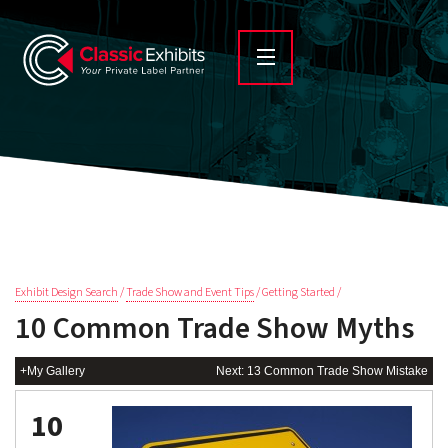
Exhibit Design Search
/
Trade Show and Event Tips
/ Getting Started /
10 Common Trade Show Myths
+My Gallery
Next: 13 Common Trade Show Mistake
10