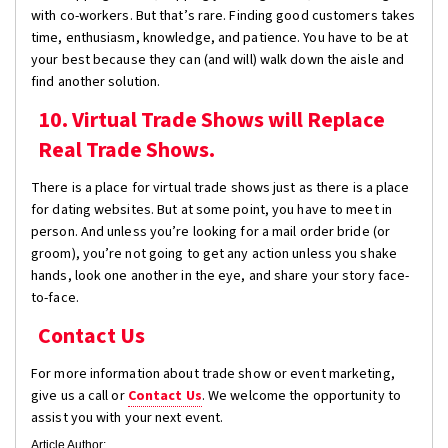
with co-workers. But that’s rare. Finding good customers takes
time, enthusiasm, knowledge, and patience. You have to be at
your best because they can (and will) walk down the aisle and
find another solution.
10. Virtual Trade Shows will Replace
Real Trade Shows.
There is a place for virtual trade shows just as there is a place
for dating websites. But at some point, you have to meet in
person. And unless you’re looking for a mail order bride (or
groom), you’re not going to get any action unless you shake
hands, look one another in the eye, and share your story face-
to-face.
Contact Us
For more information about trade show or event marketing,
give us a call or
Contact Us
. We welcome the opportunity to
assist you with your next event.
Article Author: