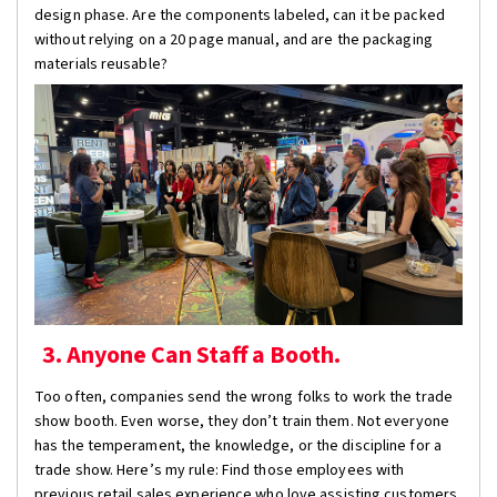
design phase. Are the components labeled, can it be packed
without relying on a 20 page manual, and are the packaging
materials reusable?
3. Anyone Can Staff a Booth.
Too often, companies send the wrong folks to work the trade
show booth. Even worse, they don’t train them. Not everyone
has the temperament, the knowledge, or the discipline for a
trade show. Here’s my rule: Find those employees with
previous retail sales experience who love assisting customers