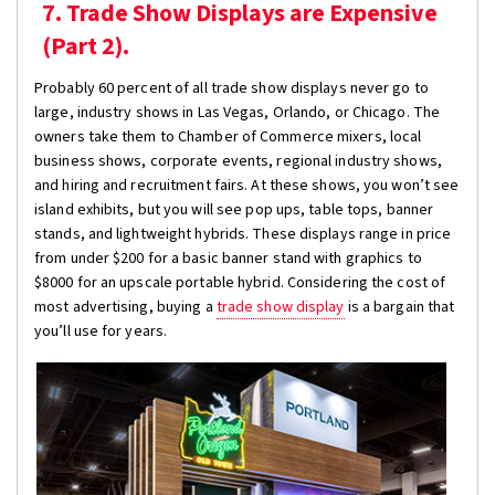
7. Trade Show Displays are Expensive
(Part 2).
Probably 60 percent of all trade show displays never go to
large, industry shows in Las Vegas, Orlando, or Chicago. The
owners take them to Chamber of Commerce mixers, local
business shows, corporate events, regional industry shows,
and hiring and recruitment fairs. At these shows, you won’t see
island exhibits, but you will see pop ups, table tops, banner
stands, and lightweight hybrids. These displays range in price
from under $200 for a basic banner stand with graphics to
$8000 for an upscale portable hybrid. Considering the cost of
most advertising, buying a
trade show display
is a bargain that
you’ll use for years.