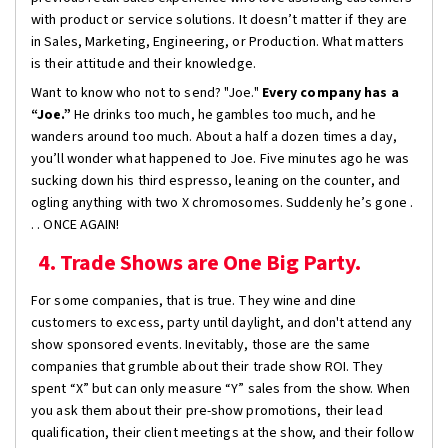
with product or service solutions. It doesn’t matter if they are
in Sales, Marketing, Engineering, or Production. What matters
is their attitude and their knowledge.
Want to know who not to send? "Joe."
Every company has a
“Joe.”
He drinks too much, he gambles too much, and he
wanders around too much. About a half a dozen times a day,
you’ll wonder what happened to Joe. Five minutes ago he was
sucking down his third espresso, leaning on the counter, and
ogling anything with two X chromosomes. Suddenly he’s gone .
. . ONCE AGAIN!
4. Trade Shows are One Big Party.
For some companies, that is true. They wine and dine
customers to excess, party until daylight, and don't attend any
show sponsored events. Inevitably, those are the same
companies that grumble about their trade show ROI. They
spent “X” but can only measure “Y” sales from the show. When
you ask them about their pre-show promotions, their lead
qualification, their client meetings at the show, and their follow