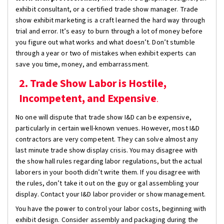
exhibit consultant, or a certified trade show manager. Trade
show exhibit marketing is a craft learned the hard way through
trial and error. It’s easy to burn through a lot of money before
you figure out what works and what doesn’t. Don’t stumble
through a year or two of mistakes when exhibit experts can
save you time, money, and embarrassment.
2. Trade Show Labor is Hostile,
Incompetent, and Expensive
.
No one will dispute that trade show I&D can be expensive,
particularly in certain well-known venues. However, most I&D
contractors are very competent. They can solve almost any
last minute trade show display crisis. You may disagree with
the show hall rules regarding labor regulations, but the actual
laborers in your booth didn’t write them. If you disagree with
the rules, don’t take it out on the guy or gal assembling your
display. Contact your I&D labor provider or show management.
You have the power to control your labor costs, beginning with
exhibit design. Consider assembly and packaging during the