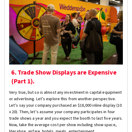
6. Trade Show Displays are Expensive
(Part 1).
Very true, but so is almost any investment in capital equipment
or advertising. Let’s explore this from another perspective.
Let’s say your company purchased an $18,000 inline display (10
x 20). Then, let’s assume your company participates in four
trade shows a year and you expect the booth to last five years.
Now, take the average cost per show including show space,
literature, airfare, hotels, meals, entertainment,