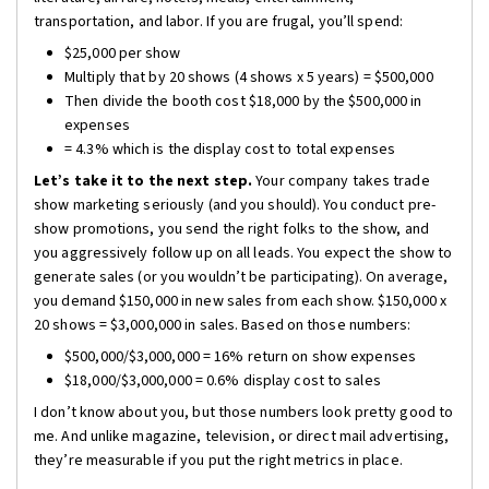
transportation, and labor. If you are frugal, you’ll spend:
$25,000 per show
Multiply that by 20 shows (4 shows x 5 years) = $500,000
Then divide the booth cost $18,000 by the $500,000 in
expenses
= 4.3% which is the display cost to total expenses
Let’s take it to the next step.
Your company takes trade
show marketing seriously (and you should). You conduct pre-
show promotions, you send the right folks to the show, and
you aggressively follow up on all leads. You expect the show to
generate sales (or you wouldn’t be participating). On average,
you demand $150,000 in new sales from each show. $150,000 x
20 shows = $3,000,000 in sales. Based on those numbers:
$500,000/$3,000,000 = 16% return on show expenses
$18,000/$3,000,000 = 0.6% display cost to sales
I don’t know about you, but those numbers look pretty good to
me. And unlike magazine, television, or direct mail advertising,
they’re measurable if you put the right metrics in place.