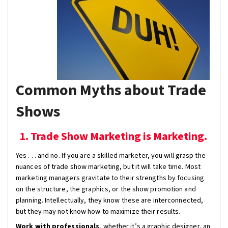
Common Myths about Trade
Shows
1. Trade Show Marketing is Marketing.
Yes . . . and no. If you are a skilled marketer, you will grasp the
nuances of trade show marketing, but it will take time. Most
marketing managers gravitate to their strengths by focusing
on the structure, the graphics, or the show promotion and
planning. Intellectually, they know these are interconnected,
but they may not know how to maximize their results.
Work with professionals
, whether it’s a graphic designer, an