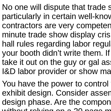
No one will dispute that trad
particularly in certain well-
contractors are very competen
minute trade show display cri
hall rules regarding labor regul
your booth didn’t write them. If
take it out on the guy or gal 
I&D labor provider or show m
You have the power to control 
exhibit design. Consider asse
design phase. Are the compone