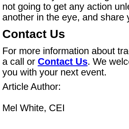
not going to get any action u
another in the eye, and share 
Contact Us
For more information about tr
a call or
Contact Us
. We welc
you with your next event.
Article Author:
Mel White, CEI