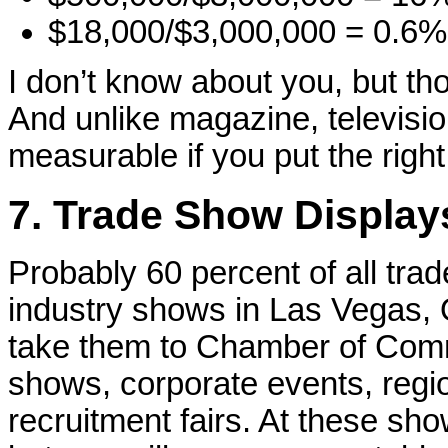
$18,000/$3,000,000 = 0.6% 
I don’t know about you, but t
And unlike magazine, television
measurable if you put the right
7. Trade Show Displays
Probably 60 percent of all tra
industry shows in Las Vegas,
take them to Chamber of Comm
shows, corporate events, regi
recruitment fairs. At these sho