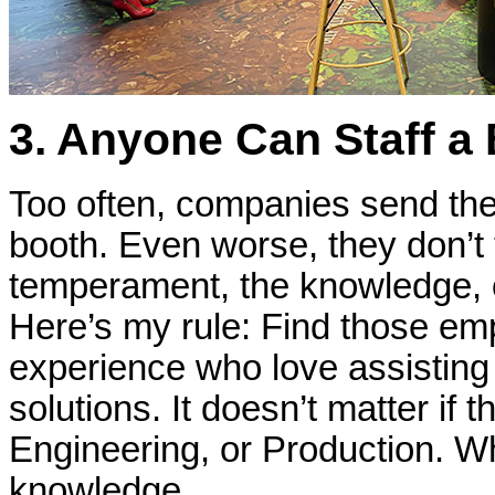
3. Anyone Can Staff a
Too often, companies send the
booth. Even worse, they don’t
temperament, the knowledge, or
Here’s my rule: Find those emp
experience who love assisting
solutions. It doesn’t matter if 
Engineering, or Production. Wha
knowledge.