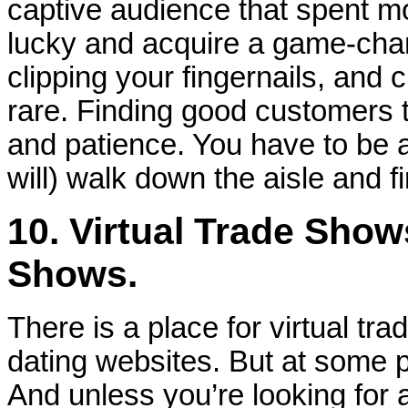
captive audience that spent 
lucky and acquire a game-chan
clipping your fingernails, and 
rare. Finding good customers 
and patience. You have to be 
will) walk down the aisle and f
10. Virtual Trade Show
Shows.
There is a place for virtual tra
dating websites. But at some p
And unless you’re looking for a