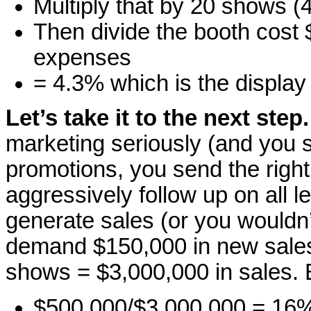
Multiply that by 20 shows 
Then divide the booth cost 
expenses
= 4.3% which is the display
Let’s take it to the next step.
marketing seriously (and you 
promotions, you send the right
aggressively follow up on all 
generate sales (or you wouldn’
demand $150,000 in new sale
shows = $3,000,000 in sales.
$500,000/$3,000,000 = 16%