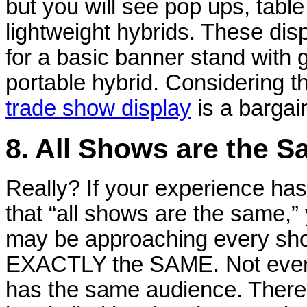
but you will see pop ups, tabl
lightweight hybrids. These dis
for a basic banner stand with 
portable hybrid. Considering t
trade show display
is a bargain
8. All Shows are the 
Really? If your experience ha
that “all shows are the same,”
may be approaching every sh
EXACTLY the SAME. Not eve
has the same audience. Ther