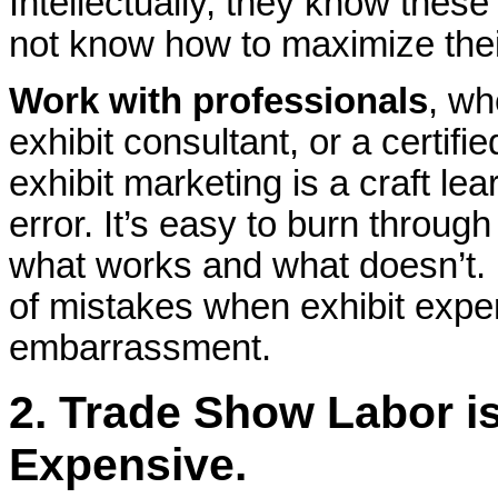
Intellectually, they know thes
not know how to maximize their
Work with professionals
, wh
exhibit consultant, or a certi
exhibit marketing is a craft le
error. It’s easy to burn throug
what works and what doesn’t. 
of mistakes when exhibit expe
embarrassment.
2. Trade Show Labor is
Expensive
.