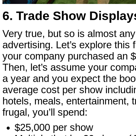
6. Trade Show Displays
Very true, but so is almost an
advertising. Let’s explore this
your company purchased an $18
Then, let’s assume your compa
a year and you expect the boot
average cost per show includin
hotels, meals, entertainment, t
frugal, you’ll spend:
$25,000 per show