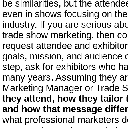
be similarities, but the attend
even in shows focusing on th
industry. If you are serious ab
trade show marketing, then 
request attendee and exhibito
goals, mission, and audience o
step, ask for exhibitors who ha
many years. Assuming they are
Marketing Manager or Trade 
they attend, how they tailor
and how that message diffe
what professional marketers do