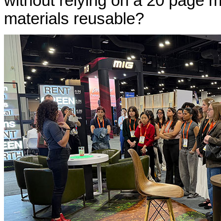
without relying on a 20 page 
materials reusable?