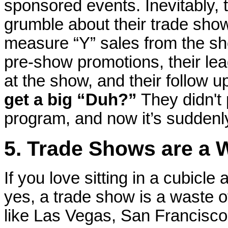
sponsored events. Inevitably,
grumble about their trade sho
measure “Y” sales from the s
pre-show promotions, their lead
at the show, and their follow 
get a big “Duh?”
They didn't 
program, and now it’s suddenly
5. Trade Shows are a 
If you love sitting in a cubicle
yes, a trade show is a waste of
like Las Vegas, San Francisc