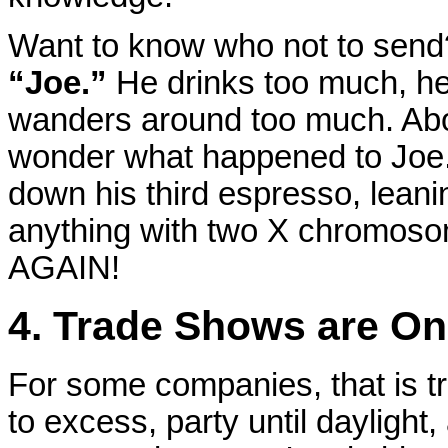
Want to know who not to send
“Joe.”
He drinks too much, h
wanders around too much. Abou
wonder what happened to Joe.
down his third espresso, leani
anything with two X chromoso
AGAIN!
4. Trade Shows are On
For some companies, that is t
to excess, party until daylight