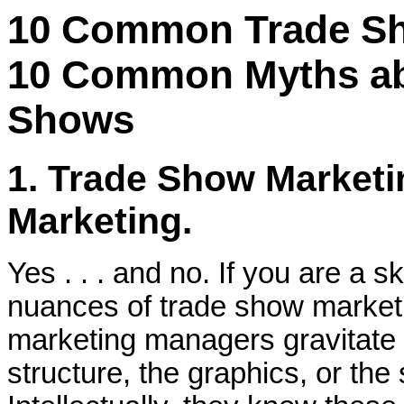
10 Common Trade S
10 Common Myths ab
Shows
1. Trade Show Marketi
Marketing.
Yes . . . and no. If you are a s
nuances of trade show marketin
marketing managers gravitate t
structure, the graphics, or th