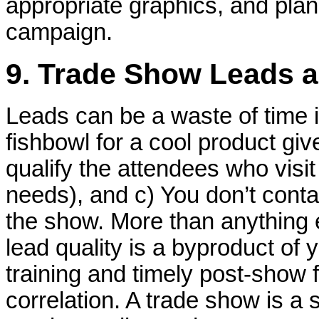
appropriate graphics, and pla
campaign.
9. Trade Show Leads a
Leads can be a waste of time i
fishbowl for a cool product giv
qualify the attendees who visit
needs), and c) You don’t conta
the show. More than anything 
lead quality is a byproduct of 
training and timely post-show f
correlation. A trade show is a