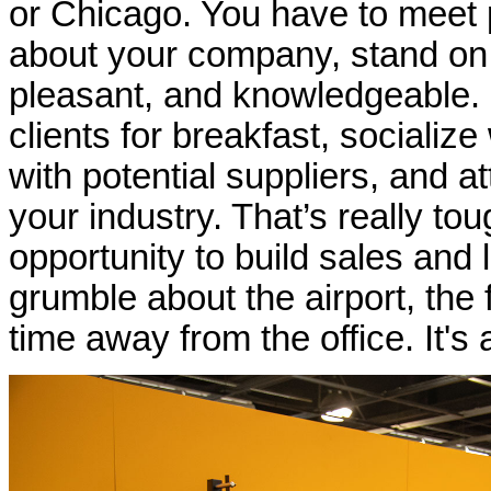
or Chicago. You have to meet pe
about your company, stand on y
pleasant, and knowledgeable.
clients for breakfast, socializ
with potential suppliers, and 
your industry. That’s really t
opportunity to build sales and
grumble about the airport, the 
time away from the office. It's 