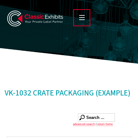
VK-1032 CRATE PACKAGING (EXAMPLE)
advanced search
|
return home