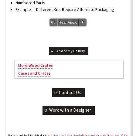
Numbered Parts
Example — Different Kits Require Alternate Packaging
Vm
P
Hear Audio
Add to My Gallery
More Wood Crates
Cases and Crates
Contact Us
Work with a Designer
Permanent link to this design:
https://eds.classicexhibits.com/perma/default/vk-1032-