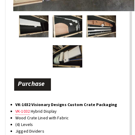
Purchase
VK-1032 Visionary Designs Custom Crate Packaging
VK-1032
Hybrid Display
Wood Crate Lined with Fabric
(4) Levels
Jigged Dividers