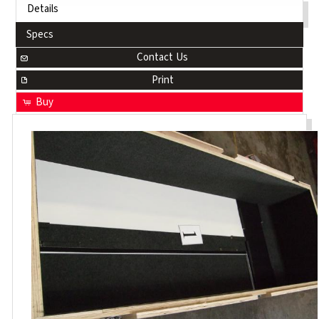
Details
Specs
Contact Us
Print
Buy