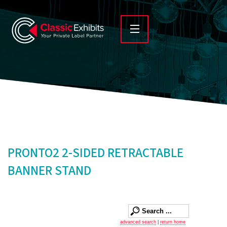
PRONTO2 2-SIDED RETRACTABLE
BANNER STAND
advanced search
|
return home