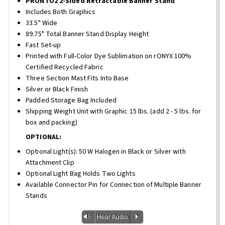
PRONTO2 2-Sided Retractable Banner Stand
Includes Both Graphics
33.5" Wide
89.75" Total Banner Stand Display Height
Fast Set-up
Printed with Full-Color Dye Sublimation on rONYX 100%
Certified Recycled Fabric
Three Section Mast Fits Into Base
Silver or Black Finish
Padded Storage Bag Included
Shipping Weight Unit with Graphic 15 lbs. (add 2 - 5 lbs. for
box and packing)
OPTIONAL:
Optional Light(s): 50 W Halogen in Black or Silver with
Attachment Clip
Optional Light Bag Holds Two Lights
Available Connector Pin for Connection of Multiple Banner
Stands
Vm
P
Hear Audio