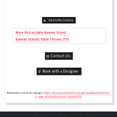
Add to My Gallery
More Retractable Banner Stand
Banner Stands/Table Throws (TY)
Contact Us
Work with a Designer
Permanent link to this design:
https://eds.classicexhibits.com/perma/default/pronto2-
2-sided-retractable-banner-stand/2075/