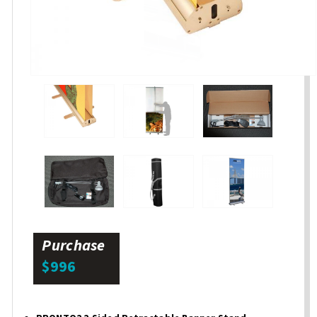
Purchase
$996