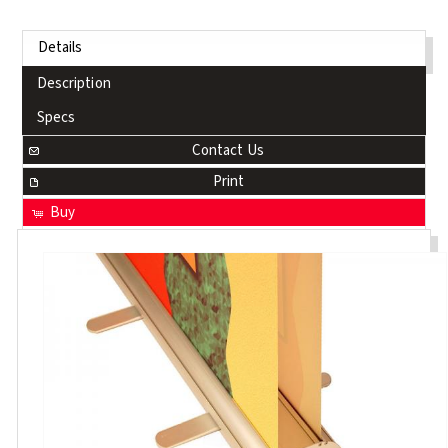
Details
Description
Specs
Contact Us
Print
Buy