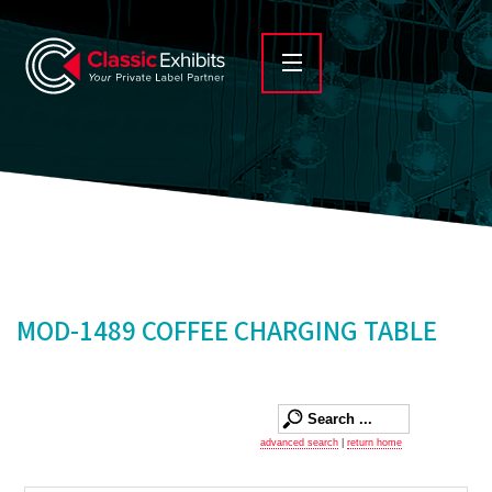
MOD-1489 COFFEE CHARGING TABLE
advanced search
|
return home