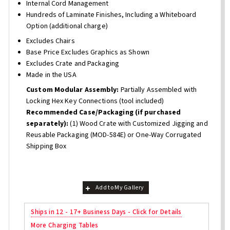
Internal Cord Management
Hundreds of Laminate Finishes, Including a Whiteboard
Option (additional charge)
Excludes Chairs
Base Price Excludes Graphics as Shown
Excludes Crate and Packaging
Made in the USA
Custom Modular Assembly:
Partially Assembled with
Locking Hex Key Connections (tool included)
Recommended Case/Packaging (if purchased
separately):
(1) Wood Crate with Customized Jigging and
Reusable Packaging (MOD-584E) or One-Way Corrugated
Shipping Box
Add to My Gallery
Ships in 12 - 17+ Business Days - Click for Details
More Charging Tables