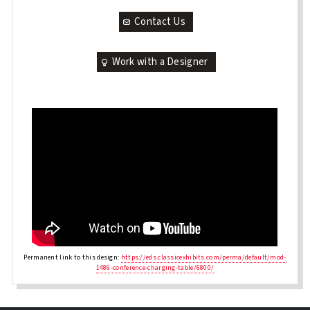
Contact Us
Work with a Designer
Permanent link to this design:
https://eds.classicexhibits.com/perma/default/mod-
1486-conference-charging-table/6800/