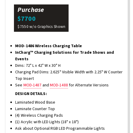
Purchase
$7700
$7550 w/o Graphics Shown
MOD-1486 Wireless Charging Table
InCharg™ Charging Solutions for Trade Shows and
Events
Dims: 72" L x 42" W x 30" H
Charging Pad Dims: 2.625" Visible Width with 2.25" W Counter
Top Insert
See
MOD-1487
and
MOD-1488
for Alternate Versions
DESIGN DETAILS:
Laminated Wood Base
Laminate Counter Top
(4) Wireless Charging Pads
(1) Acrylic with LED Lights (18" x 18")
Ask about Optional RGB LED Programmable Lights