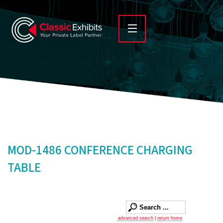
MOD-1486 CONFERENCE CHARGING
TABLE
advanced search
|
return home