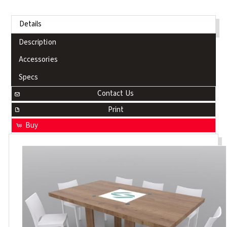
Details
Description
Accessories
Specs
Contact Us
Print
Buy