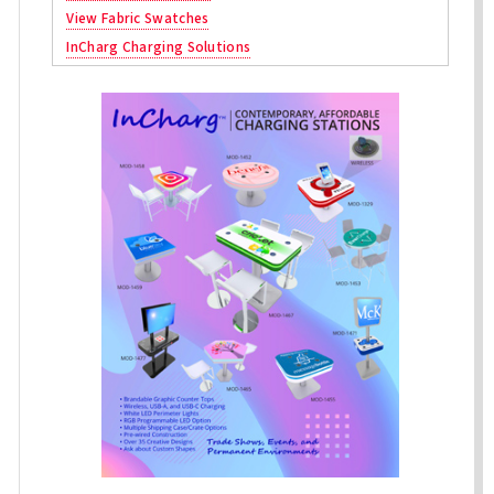
View Fabric Swatches
InCharg Charging Solutions