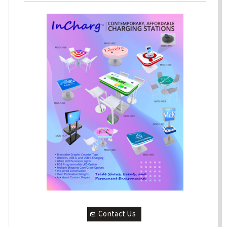
Contact Us