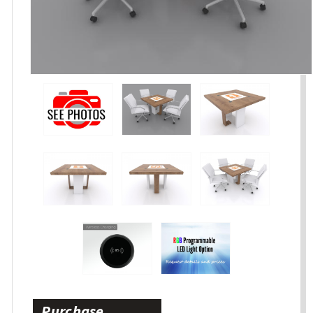
Purchase