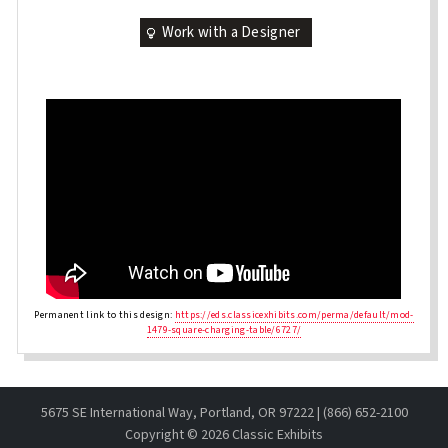
Work with a Designer
Permanent link to this design:
https://eds.classicexhibits.com/perma/default/mod-
1479-square-charging-table/6727/
5675 SE International Way, Portland, OR 97222 | (866) 652-2100
Copyright ©
2026 Classic Exhibits