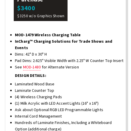
$3400
$3250 w/o Graphics Shown
MOD-1479 Wireless Charging Table
InCharg™ Charging Solutions for Trade Shows and
Events
Dims: 42" D x 30" H
Pad Dims: 2.625" Visible Width with 2.25" W Counter Top Insert
See
MOD-1480
for Alternate Version
DESIGN DETAILS:
Laminated Wood Base
Laminate Counter Top
(4) Wireless Charging Pads
(1) Milk Acrylic with LED Accent Lights (16" x 16")
Ask about Optional RGB LED Programmable Lights
Internal Cord Management
Hundreds of Laminate Finishes, Including a Whiteboard
Option (additional charge)