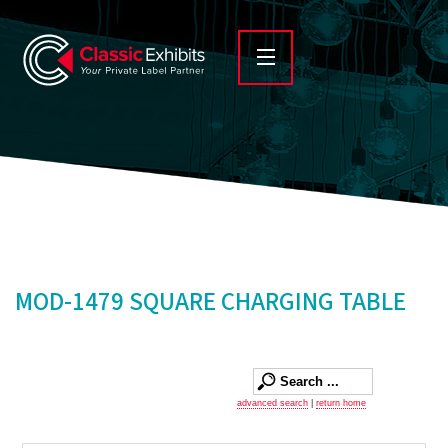
MOD-1479 SQUARE CHARGING TABLE
advanced search
|
return home