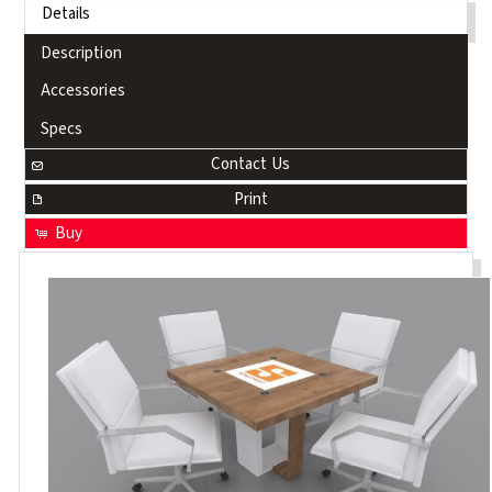
Details
Description
Accessories
Specs
Contact Us
Print
Buy