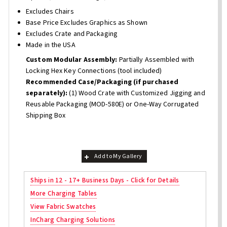
Excludes Chairs
Base Price Excludes Graphics as Shown
Excludes Crate and Packaging
Made in the USA
Custom Modular Assembly:
Partially Assembled with
Locking Hex Key Connections (tool included)
Recommended Case/Packaging (if purchased
separately):
(1) Wood Crate with Customized Jigging and
Reusable Packaging (MOD-580E) or One-Way Corrugated
Shipping Box
Add to My Gallery
Ships in 12 - 17+ Business Days - Click for Details
More Charging Tables
View Fabric Swatches
InCharg Charging Solutions