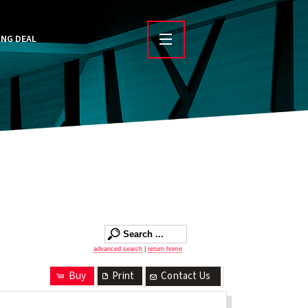
ING DEAL
advanced search
|
return home
Buy
Print
Contact Us