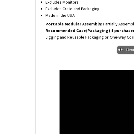
Excludes Monitors
Excludes Crate and Packaging
Made in the USA
Portable Modular Assembly:
Partially Assemb
Recommended Case/Packaging (if purchased
Jigging and Reusable Packaging or One-Way Cor
Vm
Hear