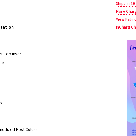
Ships in 10
More Char
View Fabri
Station
InCharg Ch
er Top Insert
se
s
Anodized Post Colors