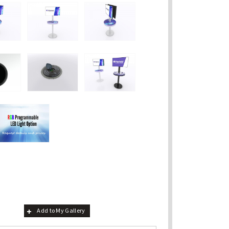
Add to My Gallery