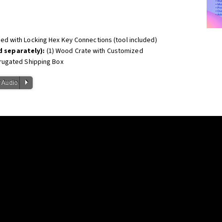
led with Locking Hex Key Connections (tool included)
 separately):
(1) Wood Crate with Customized
rugated Shipping Box
P
 Audio