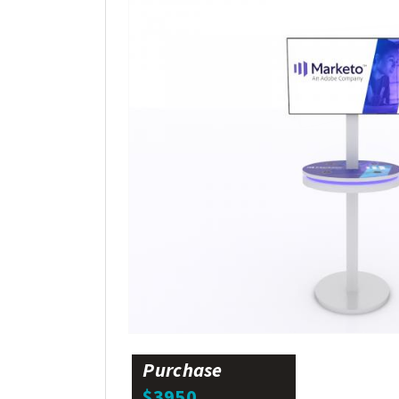
Purchase
$3950