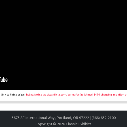
link to this design:
https://eds.classicexhibits.com/perma/default/mod-1474-charging-monitor-s
5675 SE International Way, Portland, OR 97222 | (866) 652-2100
Copyright ©
2026 Classic Exhibits