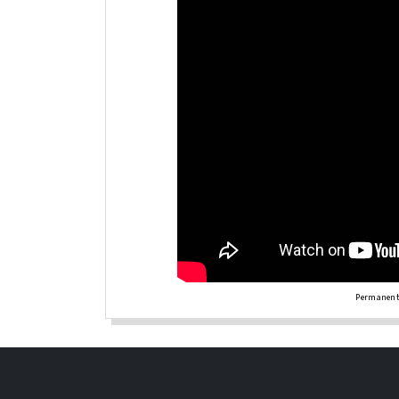
Permanent 