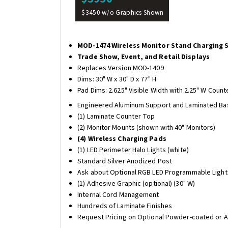
$3450 w/o Graphics Shown
MOD-1474 Wireless Monitor Stand Charging 
Trade Show, Event, and Retail Displays
Replaces Version MOD-1409
Dims: 30" W x 30" D x 77" H
Pad Dims: 2.625" Visible Width with 2.25" W Count
Engineered Aluminum Support and Laminated Ba
(1) Laminate Counter Top
(2) Monitor Mounts (shown with 40" Monitors)
(4) Wireless Charging Pads
(1) LED Perimeter Halo Lights (white)
Standard Silver Anodized Post
Ask about Optional RGB LED Programmable Light
(1) Adhesive Graphic (optional) (30" W)
Internal Cord Management
Hundreds of Laminate Finishes
Request Pricing on Optional Powder-coated or 