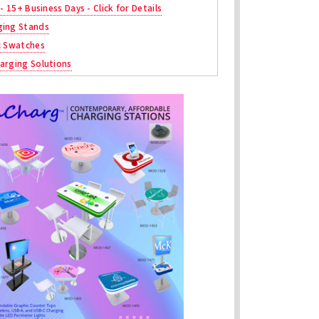
 - 15+ Business Days - Click for Details
ging Stands
c Swatches
arging Solutions