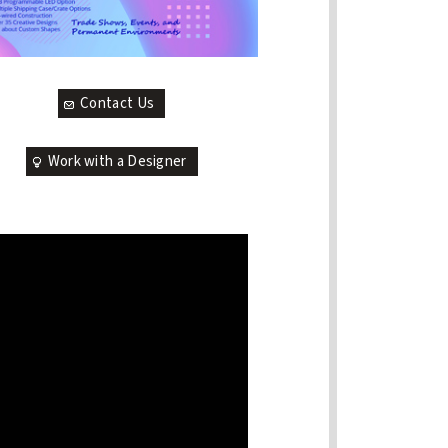
Contact Us
Work with a Designer