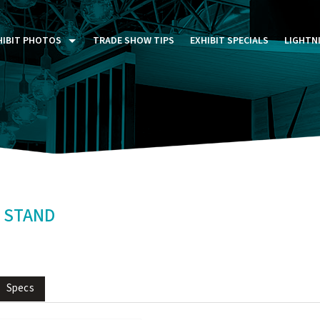
HIBIT PHOTOS
TRADE SHOW TIPS
EXHIBIT SPECIALS
LIGHTN
ST FIVE DAYS (P5D)
STOM EXHIBITS GALLERY
TAIL DISPLAYS GALLERY
NTAL PHOTO GALLERY
 STAND
Specs