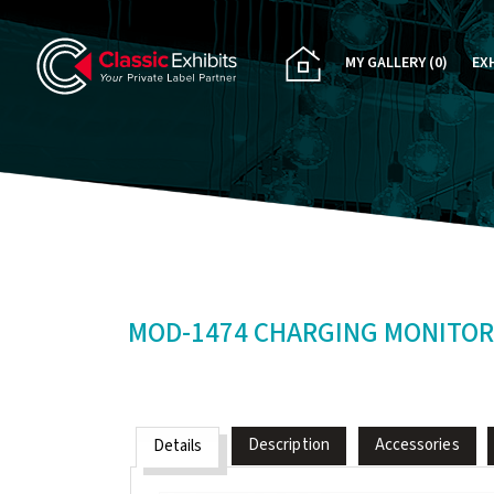
MY GALLERY
(0)
EX
PA
CU
RE
RE
MOD-1474 CHARGING MONITOR
Description
Accessories
Details