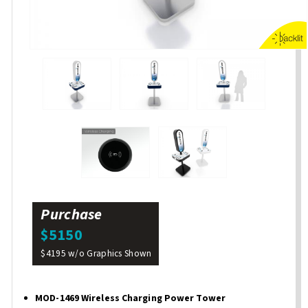
Purchase
$5150
$4195 w/o Graphics Shown
MOD-1469 Wireless Charging Power Tower