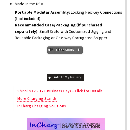
Made in the USA
Portable Modular Assembly:
Locking Hex Key Connections
(tool included)
Recommended Case/Packaging (if purchased
separately):
Small Crate with Customized Jigging and
Reusable Packaging or One-way Corrugated Shipper
Vm
P
Hear Audio
Add to My Gallery
Ships in 12 - 17+ Business Days - Click for Details
More Charging Stands
InCharg Charging Solutions