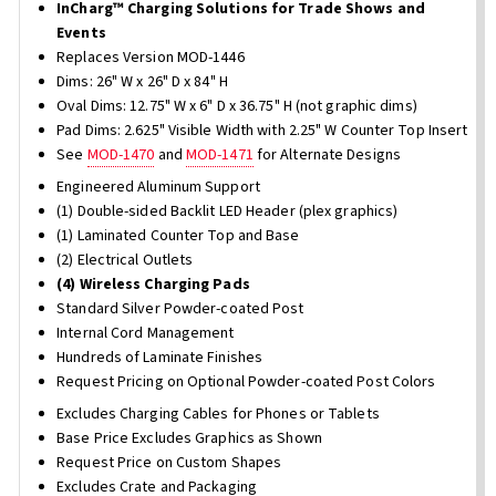
InCharg™ Charging Solutions for Trade Shows and
Events
Replaces Version MOD-1446
Dims: 26" W x 26" D x 84" H
Oval Dims: 12.75" W x 6" D x 36.75" H (not graphic dims)
Pad Dims: 2.625" Visible Width with 2.25" W Counter Top Insert
See
MOD-1470
and
MOD-1471
for Alternate Designs
Engineered Aluminum Support
(1) Double-sided Backlit LED Header (plex graphics)
(1) Laminated Counter Top and Base
(2) Electrical Outlets
(4) Wireless Charging Pads
Standard Silver Powder-coated Post
Internal Cord Management
Hundreds of Laminate Finishes
Request Pricing on Optional Powder-coated Post Colors
Excludes Charging Cables for Phones or Tablets
Base Price Excludes Graphics as Shown
Request Price on Custom Shapes
Excludes Crate and Packaging