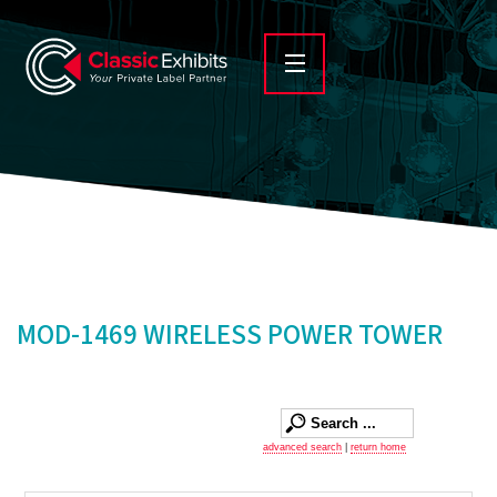
MOD-1469 WIRELESS POWER TOWER
advanced search
|
return home