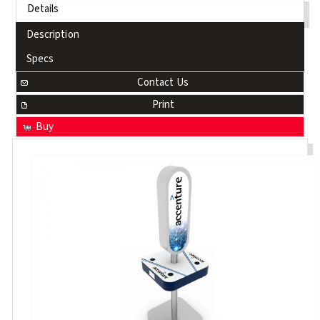
Details
Description
Specs
Contact Us
Print
Buy