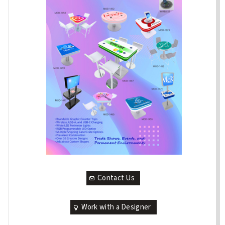
Contact Us
Work with a Designer