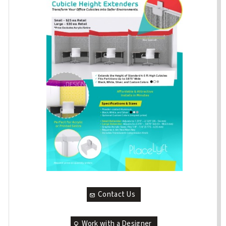
Contact Us
Work with a Designer