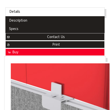
Details
Description
Specs
Contact Us
Print
Buy