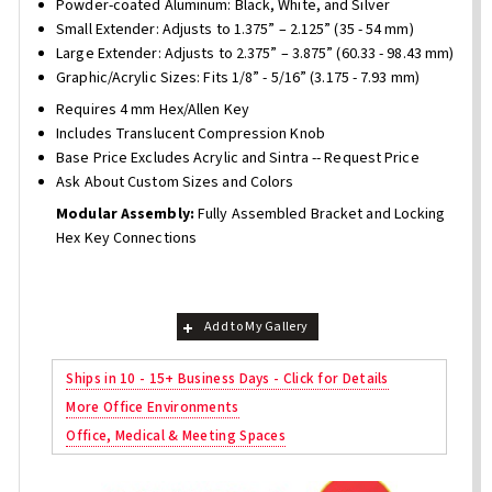
Powder-coated Aluminum: Black, White, and Silver
Small Extender: Adjusts to 1.375” – 2.125” (35 - 54 mm)
Large Extender: Adjusts to 2.375” – 3.875” (60.33 - 98.43 mm)
Graphic/Acrylic Sizes: Fits 1/8” - 5/16” (3.175 - 7.93 mm)
Requires 4 mm Hex/Allen Key
Includes Translucent Compression Knob
Base Price Excludes Acrylic and Sintra -- Request Price
Ask About Custom Sizes and Colors
Modular Assembly:
Fully Assembled Bracket and Locking
Hex Key Connections
Add to My Gallery
Ships in 10 - 15+ Business Days - Click for Details
More Office Environments
Office, Medical & Meeting Spaces