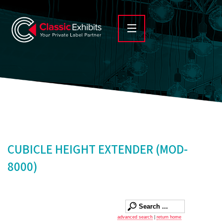
CUBICLE HEIGHT EXTENDER (MOD-
8000)
advanced search
|
return home