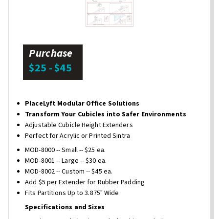
Purchase
$25 - $45
PlaceLyft Modular Office Solutions
Transform Your Cubicles into Safer Environments
Adjustable Cubicle Height Extenders
Perfect for Acrylic or Printed Sintra
MOD-8000 -- Small -- $25 ea.
MOD-8001 -- Large -- $30 ea.
MOD-8002 -- Custom -- $45 ea.
Add $5 per Extender for Rubber Padding
Fits Partitions Up to 3.875" Wide
Specifications and Sizes