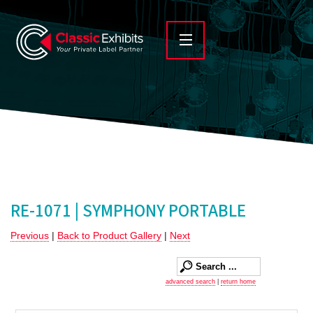
RE-1071 | SYMPHONY PORTABLE
Previous
|
Back to Product Gallery
|
Next
advanced search
|
return home