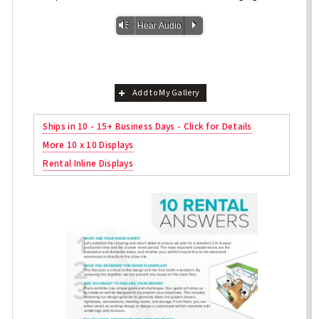
Vm
P
Hear Audio
Add to My Gallery
Ships in 10 - 15+ Business Days - Click for Details
More 10 x 10 Displays
Rental Inline Displays