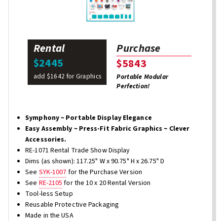
Rental
Purchase
$2445
$5843
add $1642 for Graphics
Portable Modular
Perfection!
Symphony ~ Portable Display Elegance
Easy Assembly ~ Press-Fit Fabric Graphics ~ Clever
Accessories.
RE-1071 Rental Trade Show Display
Dims (as shown): 117.25" W x 90.75" H x 26.75" D
See
SYK-1007
for the Purchase Version
See
RE-2105
for the 10 x 20 Rental Version
Tool-less Setup
Reusable Protective Packaging
Made in the USA