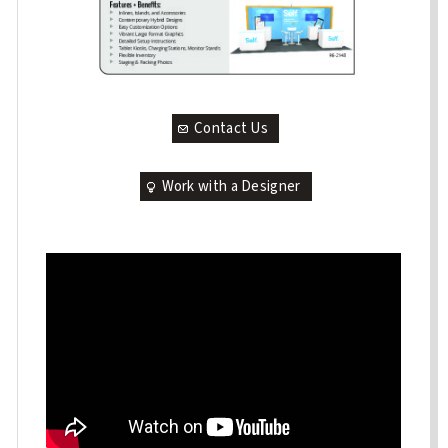
Contact Us
Work with a Designer