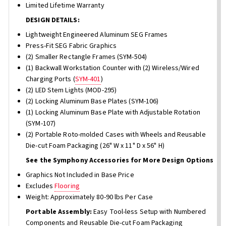
Limited Lifetime Warranty
DESIGN DETAILS:
Lightweight Engineered Aluminum SEG Frames
Press-Fit SEG Fabric Graphics
(2) Smaller Rectangle Frames (SYM-504)
(1) Backwall Workstation Counter with (2) Wireless/Wired
Charging Ports (
SYM-401
)
(2) LED Stem Lights (MOD-295)
(2) Locking Aluminum Base Plates (SYM-106)
(1) Locking Aluminum Base Plate with Adjustable Rotation
(SYM-107)
(2) Portable Roto-molded Cases with Wheels and Reusable
Die-cut Foam Packaging (26" W x 11" D x 56" H)
See the Symphony Accessories for More Design Options
Graphics Not Included in Base Price
Excludes
Flooring
Weight: Approximately 80-90 lbs Per Case
Portable Assembly:
Easy Tool-less Setup with Numbered
Components and Reusable Die-cut Foam Packaging