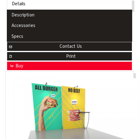
Details
Description
Accessories
Specs
Contact Us
Print
Buy