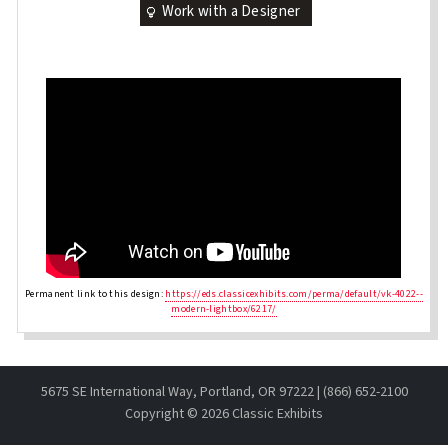
Work with a Designer
Permanent link to this design:
https://eds.classicexhibits.com/perma/default/vk-4022--
modern-lightbox/6217/
5675 SE International Way, Portland, OR 97222 | (866) 652-2100
Copyright ©
2026 Classic Exhibits