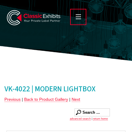
VK-4022 | MODERN LIGHTBOX
Previous
|
Back to Product Gallery
|
Next
advanced search
|
return home