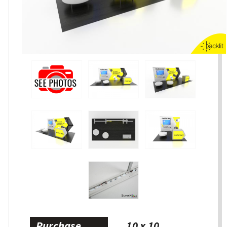
Purchase
10 x 10