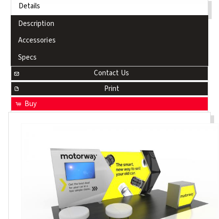
Details
Description
Accessories
Specs
Contact Us
Print
Buy