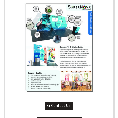
Contact Us