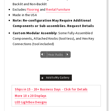
Backlit and Non-Backlit
Excludes
Flooring
and
Rental Furniture
Made in the USA
Note: Re-configuration May Require Additional
Components or Sub-assemblies. Request Details
Custom Modular Assembly:
Some Fully-Assembled
Components, Attached Knobs (tool-less), and Hex Key
Connections (tool included)
Vm
P
Hear Audio
Add to My Gallery
Ships in 15 - 20+ Business Days - Click for Details
More 10 x 20 Displays
LED Lightbox Designs