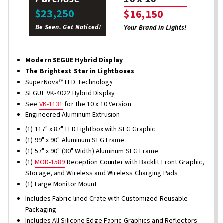
$23,250
$16,150
Be Seen. Get Noticed!
Your Brand in Lights!
Modern SEGUE Hybrid Display
The Brightest Star in Lightboxes
SuperNova™ LED Technology
SEGUE VK-4022 Hybrid Display
See
VK-1131
for the 10 x 10 Version
Engineered Aluminum Extrusion
(1) 117" x 87" LED Lightbox with SEG Graphic
(1) 99" x 90" Aluminum SEG Frame
(1) 57" x 90" (30" Width) Aluminum SEG Frame
(1)
MOD-1589
Reception Counter with Backlit Front Graphic,
Storage, and Wireless and Wireless Charging Pads
(1) Large Monitor Mount
Includes Fabric-lined Crate with Customized Reusable
Packaging
Includes All Silicone Edge Fabric Graphics and Reflectors --