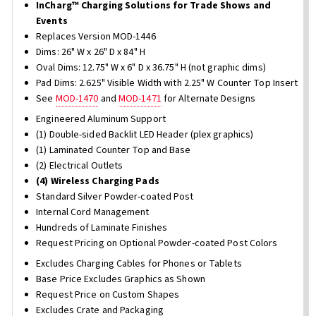
InCharg™ Charging Solutions for Trade Shows and
Events
Replaces Version MOD-1446
Dims: 26" W x 26" D x 84" H
Oval Dims: 12.75" W x 6" D x 36.75" H (not graphic dims)
Pad Dims: 2.625" Visible Width with 2.25" W Counter Top Insert
See
MOD-1470
and
MOD-1471
for Alternate Designs
Engineered Aluminum Support
(1) Double-sided Backlit LED Header (plex graphics)
(1) Laminated Counter Top and Base
(2) Electrical Outlets
(4) Wireless Charging Pads
Standard Silver Powder-coated Post
Internal Cord Management
Hundreds of Laminate Finishes
Request Pricing on Optional Powder-coated Post Colors
Excludes Charging Cables for Phones or Tablets
Base Price Excludes Graphics as Shown
Request Price on Custom Shapes
Excludes Crate and Packaging