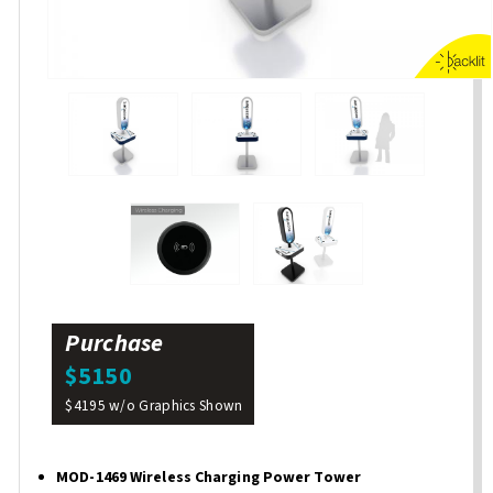
Purchase
$5150
$4195 w/o Graphics Shown
MOD-1469 Wireless Charging Power Tower