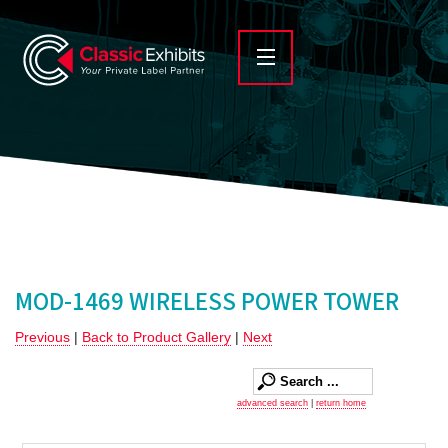
MOD-1469 WIRELESS POWER TOWER
Previous
|
Back to Product Gallery
|
Next
advanced search
|
return home