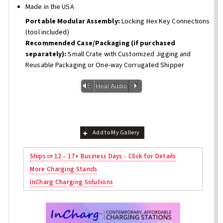
Made in the USA
Portable Modular Assembly:
Locking Hex Key Connections
(tool included)
Recommended Case/Packaging (if purchased
separately):
Small Crate with Customized Jigging and
Reusable Packaging or One-way Corrugated Shipper
Vm
P
Hear Audio
Add to My Gallery
Ships in 12 - 17+ Business Days - Click for Details
More Charging Stands
InCharg Charging Solutions