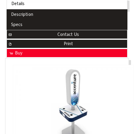
Details
Description
Specs
Contact Us
Print
Buy