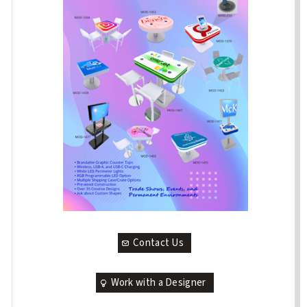
Contact Us
Work with a Designer