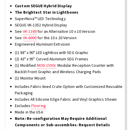
Custom SEGUE Hybrid Display
The Brightest Star in Lightboxes
SuperNova™ LED Technology
SEGUE VK-1352 Hybrid Display
See
VK-1349
for an Alternative 10 x 10 Version
See
VK-6000
for the 10 x 20 Version
Engineered Aluminum Extrusion
(1) 88" x 90" LED Lightbox with SEG Graphic
(2) 43" x 95" Curved Aluminum SEG Frames
(1) Modified
MOD-1550c
Modular Reception Counter with
Backlit Front Graphic and Wireless Charging Pads
(1) Monitor Mount
Includes Fabric-lined Crate Option with Customized Reusable
Packaging
Includes All Silicone Edge Fabric and Vinyl Graphics Shown
Excludes
Flooring
Made in the USA
Note: Re-configuration May Require Additional
Components or Sub-assemblies. Request Details