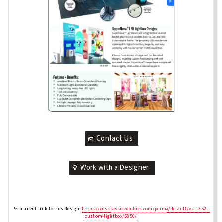
Contact Us
Work with a Designer
Permanent link to this design:
https://eds.classicexhibits.com/perma/default/vk-1352--
custom-lightbox/5850/