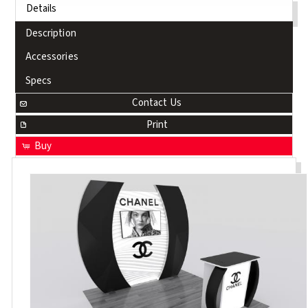
Details
Description
Accessories
Specs
Contact Us
Print
Buy