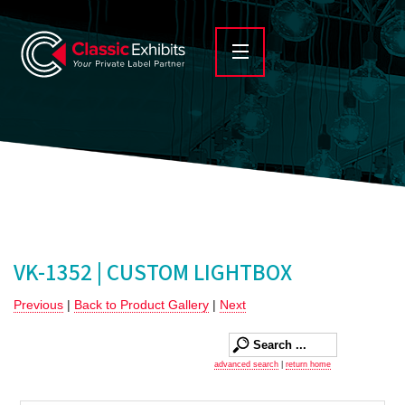
VK-1352 | CUSTOM LIGHTBOX
Previous
|
Back to Product Gallery
|
Next
advanced search
|
return home