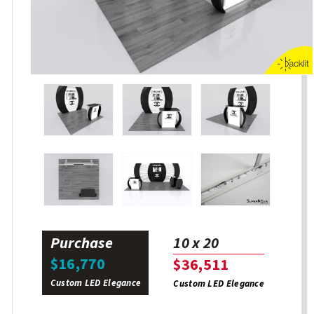
Purchase
10 x 20
$16,770
$36,511
Custom LED Elegance
Custom LED Elegance