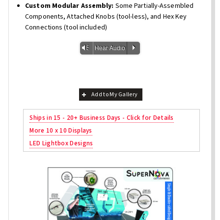
Custom Modular Assembly:
Some Partially-Assembled
Components, Attached Knobs (tool-less), and Hex Key
Connections (tool included)
Vm
P
Hear Audio
Add to My Gallery
Ships in 15 - 20+ Business Days - Click for Details
More 10 x 10 Displays
LED Lightbox Designs