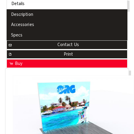
Details
Description
Accessories
Specs
Contact Us
Print
Buy