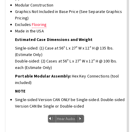
Modular Construction
Graphics Not Included in Base Price (See Separate Graphics
Pricing)
Excludes
Flooring
Made in the USA
Estimated Case Dimensions and Weight
Single-sided: (1) Case at 56” L x 27” W x 12” H @ 135 lbs.
(Estimate Only)
Double-sided: (2) Cases at 56” L x 27” W x 12” H @ 100 lbs.
each (Estimate Only)
Portable Modular Assembly:
Hex Key Connections (tool
included)
NOTE
Single-sided Version CAN ONLY be Single-sided. Double-sided
Version CAN Be Single or Double-sided
Vm
P
Hear Audio