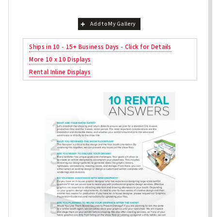
Add to My Gallery
Ships in 10 - 15+ Business Days - Click for Details
More 10 x 10 Displays
Rental Inline Displays