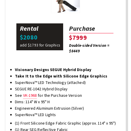
Rental
Purchase
$2080
$7999
add $1793 for Graphics
Double-sided Version =
$8449
Visionary Designs SEGUE Hybrid Display
Take It to the Edge with Silicone Edge Graphics
SuperNova™ LED Technology (attached)
SEGUE RE-1042 Hybrid Display
See
VK-1968
for the Purchase Version
Dims: 114" W x 95" H
Engineered Aluminum Extrusion (Silver)
SuperNova™ LED Lights
(1) Front Silicone Edge Fabric Graphic (approx. 114" x 95")
(1) Rear SEG Reflective Fabric