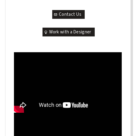
Contact Us
Work with a Designer