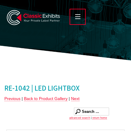
RE-1042 | LED LIGHTBOX
Previous
|
Back to Product Gallery
|
Next
advanced search
|
return home