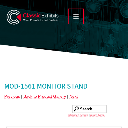
MOD-1561 MONITOR STAND
Previous
|
Back to Product Gallery
|
Next
advanced search
|
return home