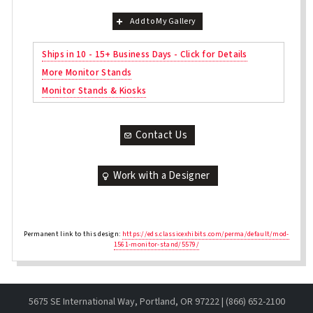
Add to My Gallery
Ships in 10 - 15+ Business Days - Click for Details
More Monitor Stands
Monitor Stands & Kiosks
Contact Us
Work with a Designer
Permanent link to this design:
https://eds.classicexhibits.com/perma/default/mod-
1561-monitor-stand/5579/
5675 SE International Way, Portland, OR 97222 | (866) 652-2100