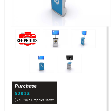
Purchase
$2913
$2717 w/o Graphics Shown