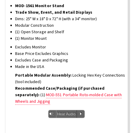
MOD-1561 Monitor Stand
Trade Show, Event, and Retail Displays
Dims: 25" W x 18" D x 72" H (with a 34" monitor)
Modular Construction
(1) Open Storage and Shelf
(1) Monitor Mount
Excludes Monitor
Base Price Excludes Graphics
Excludes Case and Packaging
Made in the USA
Portable Modular Assembly:
Locking Hex Key Connections
(tool included)
Recommended Case/Packaging (if purchased
separately):
(1)
MOD-551 Portable Roto-molded Case with
Wheels and Jigging
Vm
P
Hear Audio