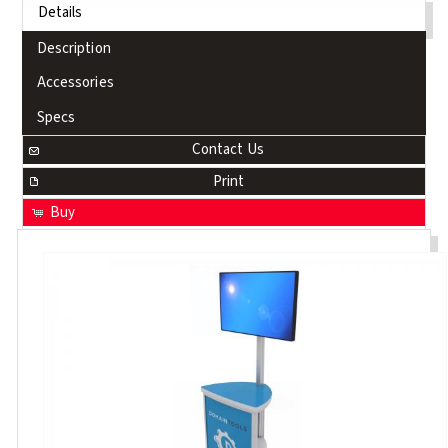
Details
Description
Accessories
Specs
Contact Us
Print
Buy