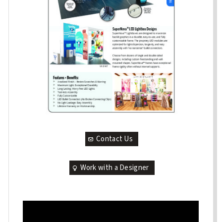
Contact Us
Work with a Designer