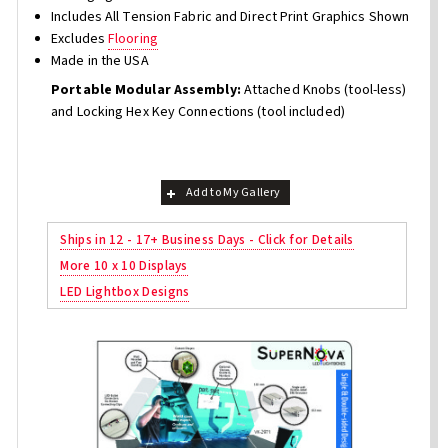
Includes All Tension Fabric and Direct Print Graphics Shown
Excludes
Flooring
Made in the USA
Portable Modular Assembly:
Attached Knobs (tool-less)
and Locking Hex Key Connections (tool included)
Add to My Gallery
Ships in 12 - 17+ Business Days - Click for Details
More 10 x 10 Displays
LED Lightbox Designs