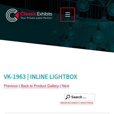
VK-1963 | INLINE LIGHTBOX
Previous
|
Back to Product Gallery
|
Next
advanced search
|
return home