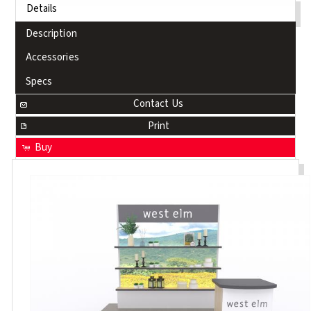
Details
Description
Accessories
Specs
Contact Us
Print
Buy