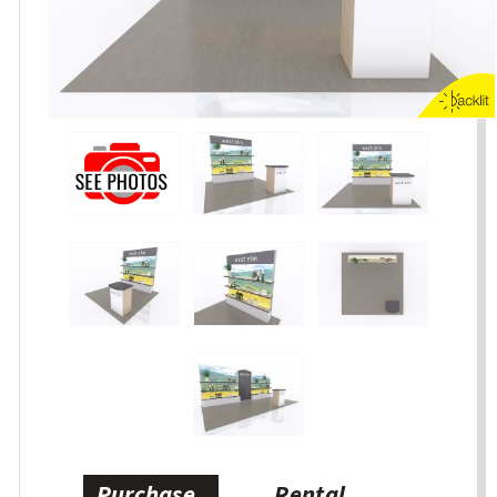
Purchase
Rental