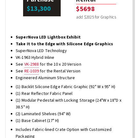
$13,300
$5698
add $2025 for Graphics
SuperNova LED Lightbox Exhibit
Take It to the Edge with Silicone Edge Graphics
SuperNova LED Technology
VK-1963 Hybrid Inline
See
VK-2988
for the 10 x 20 Version
See
RE-1039
for the Rental Version
Engineered Aluminum Structure
(1) Backlit Silicone Edge Fabric Graphic (92" W x 95" H)
(1) Rear Reflector Fabric Panel
(1) Modular Pedestal with Locking Storage (24"W x 18"D x
38.5" H)
(2) Laminated Shelves (94" W)
(1) Base Cabinet (17" H)
Includes Fabric-lined Crate Option with Customized
Packaging