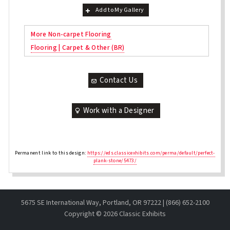
Add to My Gallery
More Non-carpet Flooring
Flooring | Carpet & Other (BR)
Contact Us
Work with a Designer
Permanent link to this design:
https://eds.classicexhibits.com/perma/default/perfect-
plank-stone/5473/
5675 SE International Way, Portland, OR 97222 | (866) 652-2100
Copyright ©
2026 Classic Exhibits