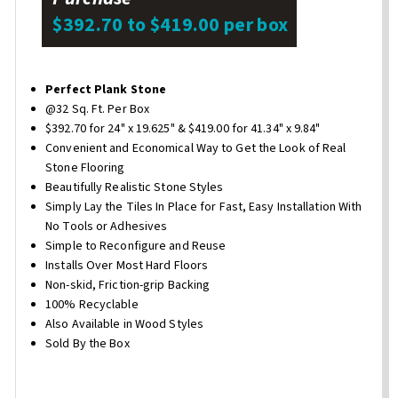
$392.70 to $419.00 per box
Perfect Plank Stone
@32 Sq. Ft. Per Box
$392.70 for 24" x 19.625" & $419.00 for 41.34" x 9.84"
Convenient and Economical Way to Get the Look of Real
Stone Flooring
Beautifully Realistic Stone Styles
Simply Lay the Tiles In Place for Fast, Easy Installation With
No Tools or Adhesives
Simple to Reconfigure and Reuse
Installs Over Most Hard Floors
Non-skid, Friction-grip Backing
100% Recyclable
Also Available in Wood Styles
Sold By the Box