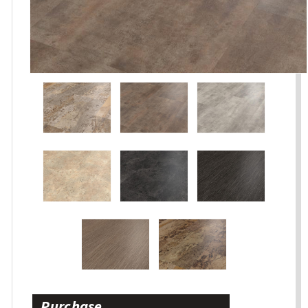
Purchase