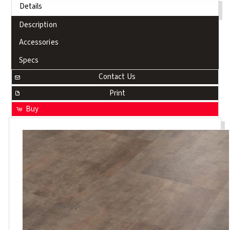
Details
Description
Accessories
Specs
Contact Us
Print
Buy