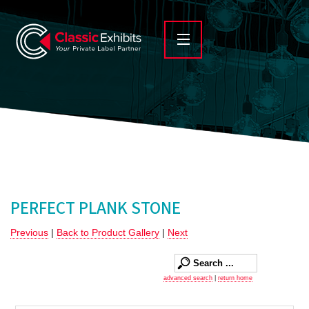
PERFECT PLANK STONE
Previous
|
Back to Product Gallery
|
Next
advanced search
|
return home