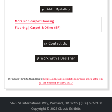
Add to My Gallery
More Non-carpet Flooring
Flooring | Carpet & Other (BR)
Contact Us
Work with a Designer
Permanent link to this design:
https://eds.classicexhibits.com/perma/default/aresx-
raised-flooring-system/5471/
5675 SE International Way, Portland, OR 97222 | (866) 652-2100
Copyright ©
2026 Classic Exhibits