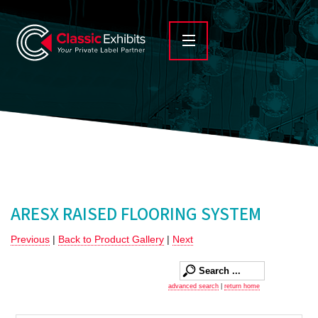
ARESX RAISED FLOORING SYSTEM
Previous
|
Back to Product Gallery
|
Next
advanced search
|
return home