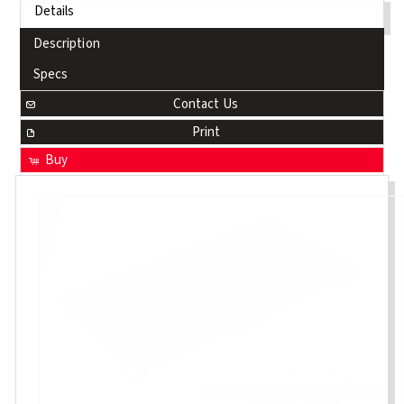
Details
Description
Specs
Contact Us
Print
Buy