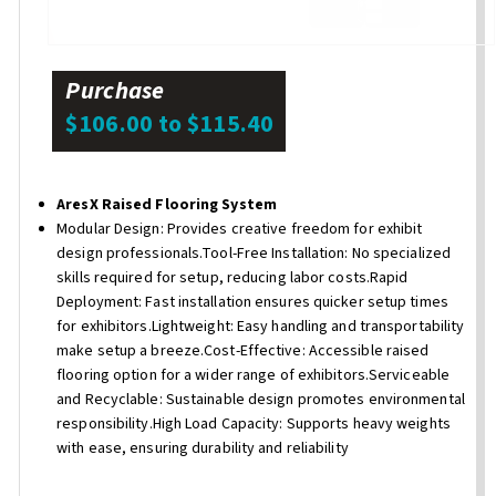
Purchase
$106.00 to $115.40
AresX Raised Flooring System
Modular Design: Provides creative freedom for exhibit
design professionals.Tool-Free Installation: No specialized
skills required for setup, reducing labor costs.Rapid
Deployment: Fast installation ensures quicker setup times
for exhibitors.Lightweight: Easy handling and transportability
make setup a breeze.Cost-Effective: Accessible raised
flooring option for a wider range of exhibitors.Serviceable
and Recyclable: Sustainable design promotes environmental
responsibility.High Load Capacity: Supports heavy weights
with ease, ensuring durability and reliability