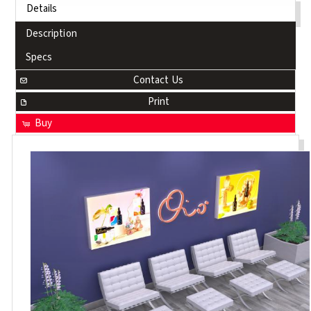
Details
Description
Specs
Contact Us
Print
Buy