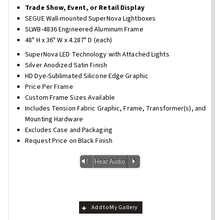
Trade Show, Event, or Retail Display
SEGUE Wall-mounted SuperNova Lightboxes
SLWB-4836 Engineered Aluminum Frame
48" H x 36" W x 4.287" D (each)
SuperNova LED Technology with Attached Lights
Silver Anodized Satin Finish
HD Dye-Sublimated Silicone Edge Graphic
Price Per Frame
Custom Frame Sizes Available
Includes Tension Fabric Graphic, Frame, Transformer(s), and
Mounting Hardware
Excludes Case and Packaging
Request Price on Black Finish
Vm
P
Hear Audio
Add to My Gallery