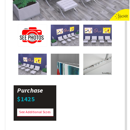
Purchase
$1425
See Additional Sizes