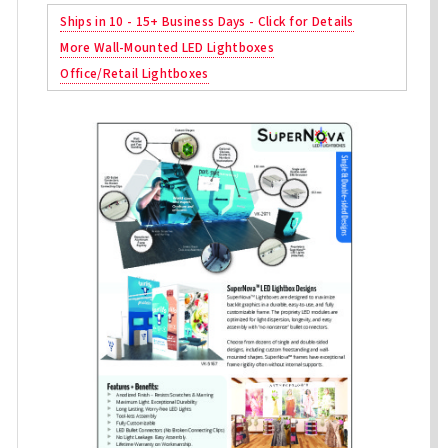
Ships in 10 - 15+ Business Days - Click for Details
More Wall-Mounted LED Lightboxes
Office/Retail Lightboxes