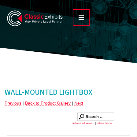
WALL-MOUNTED LIGHTBOX
Previous
|
Back to Product Gallery
|
Next
advanced search
|
return home