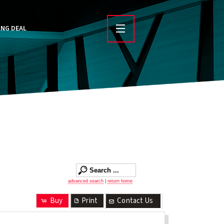
ING DEAL
advanced search
|
return home
Buy
Print
Contact Us