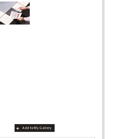
Add to My Gallery