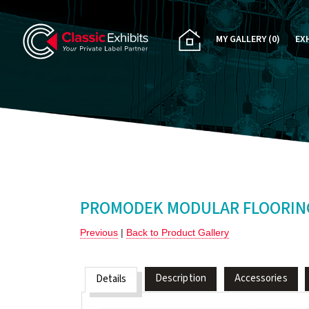
MY GALLERY
(0)
EX
PA
CU
RE
RE
PROMODEK MODULAR FLOORING
Previous
|
Back to Product Gallery
Description
Accessories
Details