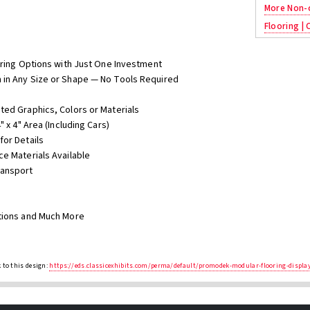
More Non-c
Flooring |
oring Options with Just One Investment
 in Any Size or Shape — No Tools Required
ted Graphics, Colors or Materials
 x 4" Area (Including Cars)
for Details
ce Materials Available
ransport
ations and Much More
 to this design:
https://eds.classicexhibits.com/perma/default/promodek-modular-flooring-displ