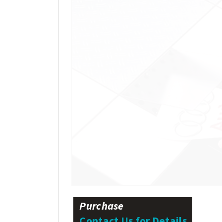
Purchase
Contact Us for Details