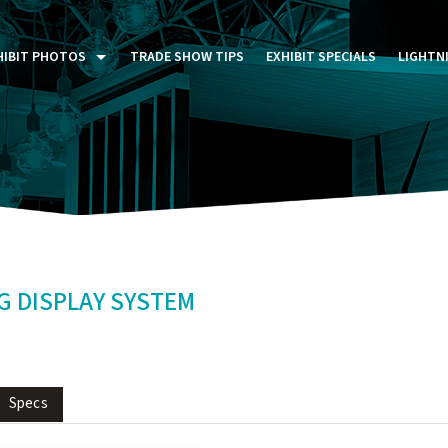
HIBIT PHOTOS
TRADE SHOW TIPS
EXHIBIT SPECIALS
LIGHTN
ST FIVE DAYS (P5D)
STOM EXHIBITS GALLERY
TAIL DISPLAYS GALLERY
NTAL PHOTO GALLERY
 DISPLAY SYSTEM
Specs