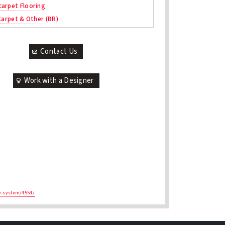
arpet Flooring
 Carpet & Other (BR)
Contact Us
Work with a Designer
ay-system/4554/