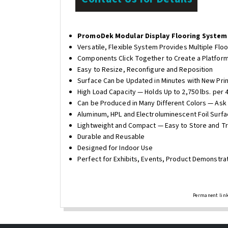
PromoDek Modular Display Flooring System
Versatile, Flexible System Provides Multiple Flo
Components Click Together to Create a Platform
Easy to Resize, Reconfigure and Reposition
Surface Can be Updated in Minutes with New Prin
High Load Capacity — Holds Up to 2,750 lbs. per 4"
Can be Produced in Many Different Colors — Ask 
Aluminum, HPL and Electroluminescent Foil Surfa
Lightweight and Compact — Easy to Store and T
Durable and Reusable
Designed for Indoor Use
Perfect for Exhibits, Events, Product Demonstr
Permanent link