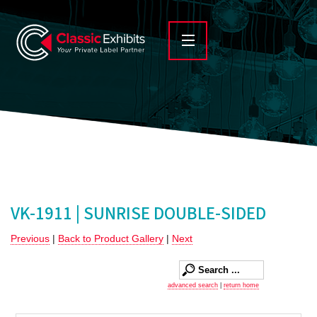
VK-1911 | SUNRISE DOUBLE-SIDED
Previous
|
Back to Product Gallery
|
Next
advanced search
|
return home