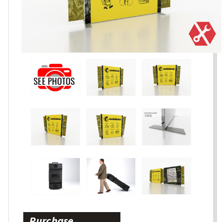
Purchase