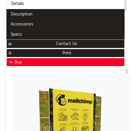
Details
Description
Accessories
Specs
Contact Us
Print
Buy