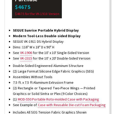
$4675
$4675 for the VK-1910 Version
SEGUE Sunrise Portable Hybrid Display
Modern Tool-Less Double-sided Display
SEGUE VK-1911 DS Hybrid Display
Dims: 116" W x 18" D x 90" H
See
VK-1906
for the 10' x 10' Single-Sided Version
See
VK-2315
for the 10' x 20' Double-Sided Version
Double-Sided Engineered Aluminum Structure
(2) Large Format Silicone Edge Fabric Graphics (SEG)
Assembles Without Tools
7.5 ft. x 7.5 ft Aluminum Extrusion Frame
(2) Rectangle or Tapered Two-Piece Wings — Printed
Graphics or Solid Sintra or Plex (9 Color Choices)
(1)
MOD-550 Portable Roto-molded Case with Packaging
See Example of
Case with Reusable Die-cut Foam Packaging
Includes All SEG Tension Fabric Graphics Shown