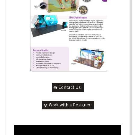
Contact Us
Work with a Designer