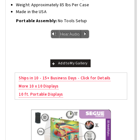
Weight: Approximately 85 lbs Per Case
Made in the USA
Portable Assembly:
No Tools Setup
Vm
P
Hear Audio
Add to My Gallery
Ships in 10 - 15+ Business Days - Click for Details
More 10 x 10 Displays
10 ft. Portable Displays