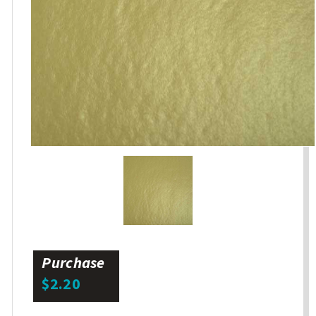
Purchase
$2.20