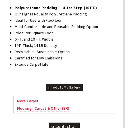
Polyurethane Padding — Ultra Step (10 FT.)
Our Highest-quality Polyurethane Padding
Ideal for Use with FlexFloor
Most Comfortable and Reusable Padding Option
Price Per Square Foot
6 FT. and 10 FT. Widths
1/4" Thick; 14 LB Density
Recyclable - Sustainable Option
Certified for Low Emissions
Extends Carpet Life
Add to My Gallery
More Carpet
Flooring | Carpet & Other (BR)
Contact Us