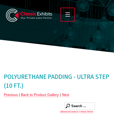
POLYURETHANE PADDING - ULTRA STEP
(10 FT.)
Previous
|
Back to Product Gallery
|
Next
advanced search
|
return home