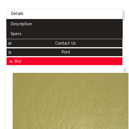
Details
Description
Specs
Contact Us
Print
Buy