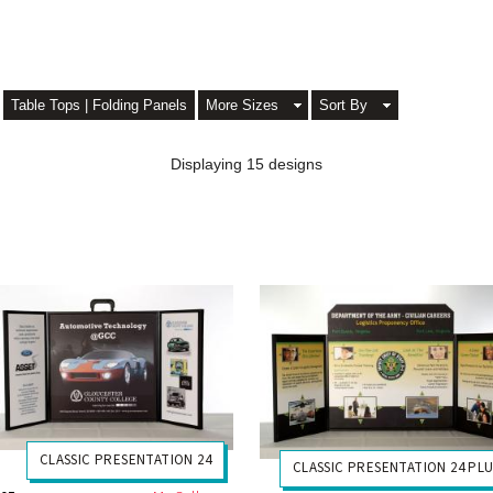
Table Tops | Folding Panels
More Sizes
Sort By
Displaying 15 designs
CLASSIC PRESENTATION 24
CLASSIC PRESENTATION 24 PL