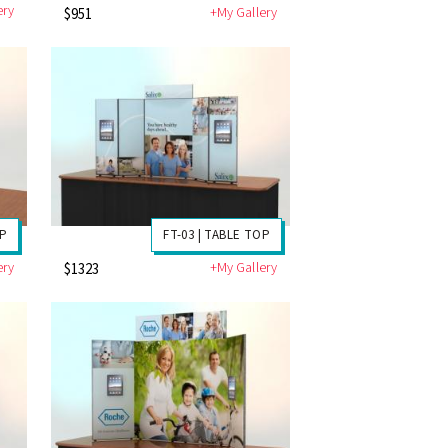
ery
+My Gallery
$951
OP
FT-03 | TABLE TOP
ery
+My Gallery
$1323