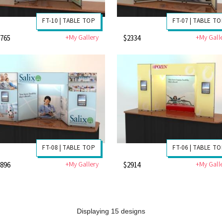
FT-10 | TABLE TOP
FT-07 | TABLE T
+My Gallery
+My Gall
1765
$2334
FT-08 | TABLE TOP
FT-06 | TABLE T
+My Gallery
+My Gall
2896
$2914
Displaying 15 designs