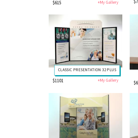
$
+My Gallery
$615
CLASSIC PRESENTATION 32 PLUS
+My Gallery
$1101
$