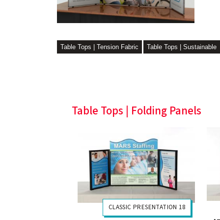
Table Tops | Tension Fabric
Table Tops | Sustainable
Table Tops | Folding Panels
CLASSIC PRESENTATION 18