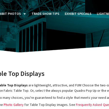
HIBIT PHOTOS
TRADE SHOW TIPS
EXHIBIT SPECIALS
LIGHTN
ST FIVE DAYS (P5D)
STOM EXHIBITS GALLERY
TAIL DISPLAYS GALLERY
NTAL PHOTO GALLERY
le Top Displays
ble Top Displays
are lightweight, attractive, and FUN! Choose the two-
on Fabric Table Top. Or, select the always popular Quadro Pop Up or the e
so many choices, you're guaranteed to find a style that meets your need a
the
Photo Gallery
for Table Top Display images. See
Frequently Asked Que