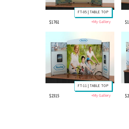
FT-05 | TABLE TOP
+My Gallery
$1761
$
FT-11 | TABLE TOP
+My Gallery
$2315
$