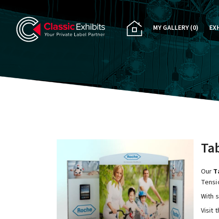
MY GALLERY
(0)
EX
PA
CU
RE
RE
Tab
Our
Ta
Tensi
With 
Visit 