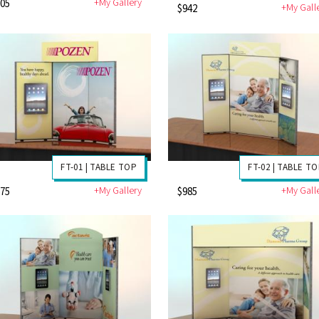
+My Gallery
705
+My Gall
$942
FT-01 | TABLE TOP
FT-02 | TABLE T
+My Gallery
+My Gall
675
$985