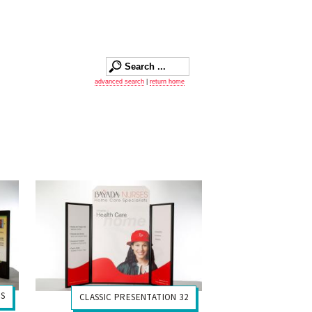
advanced search
|
return home
US
CLASSIC PRESENTATION 32