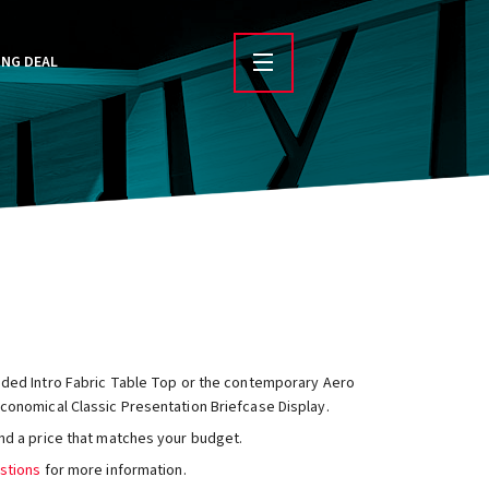
ING DEAL
sided Intro Fabric Table Top or the contemporary Aero
conomical Classic Presentation Briefcase Display.
nd a price that matches your budget.
stions
for more information.