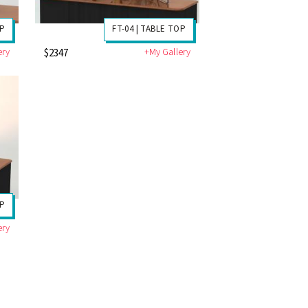
OP
FT-04 | TABLE TOP
ery
+My Gallery
$2347
OP
ery