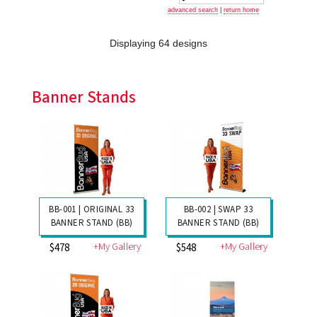
advanced search
|
return home
Displaying 64 designs
Banner Stands
BB-001 | ORIGINAL 33
BB-002 | SWAP 33
BANNER STAND (BB)
BANNER STAND (BB)
+My Gallery
+My Gallery
$478
$548