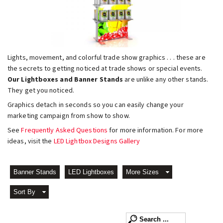
Lights, movement, and colorful trade show graphics . . . these are
the secrets to getting noticed at trade shows or special events.
Our Lightboxes and Banner Stands
are unlike any other stands.
They get you noticed.
Graphics detach in seconds so you can easily change your
marketing campaign from show to show.
See
Frequently Asked Questions
for more information. For more
ideas, visit the
LED Lightbox Designs Gallery
Banner Stands
LED Lightboxes
More Sizes
Sort By