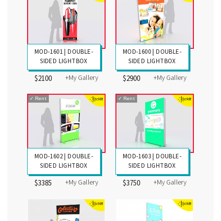
MOD-1601 | DOUBLE-
MOD-1600 | DOUBLE-
SIDED LIGHTBOX
SIDED LIGHTBOX
+My Gallery
+My Gallery
$2100
$2900
✓
Rent
✓
Rent
MOD-1602 | DOUBLE-
MOD-1603 | DOUBLE-
SIDED LIGHTBOX
SIDED LIGHTBOX
+My Gallery
+My Gallery
$3385
$3750