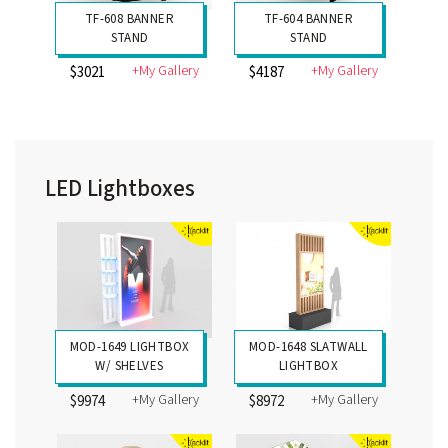
TF-608 BANNER
TF-604 BANNER
STAND
STAND
+My Gallery
+My Gallery
$3021
$4187
LED Lightboxes
MOD-1649 LIGHTBOX
MOD-1648 SLATWALL
W/ SHELVES
LIGHTBOX
+My Gallery
+My Gallery
$9974
$8972