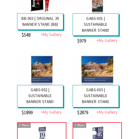
BB-003 | ORIGINAL 39
GABS-001 |
BANNER STAND (BB)
SUSTAINABLE
BANNER STAND
+My Gallery
$548
+My Gallery
$979
GABS-002 |
GABS-003 |
SUSTAINABLE
SUSTAINABLE
BANNER STAND
BANNER STAND
+My Gallery
+My Gallery
$1899
$2879
✓
Rent
✓
Rent