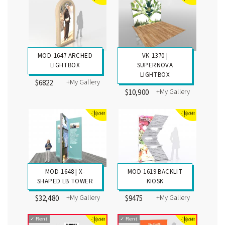
MOD-1647 ARCHED
VK-1370 |
LIGHTBOX
SUPERNOVA
LIGHTBOX
+My Gallery
$6822
+My Gallery
$10,900
MOD-1648 | X-
MOD-1619 BACKLIT
SHAPED LB TOWER
KIOSK
+My Gallery
+My Gallery
$32,480
$9475
✓
Rent
✓
Rent