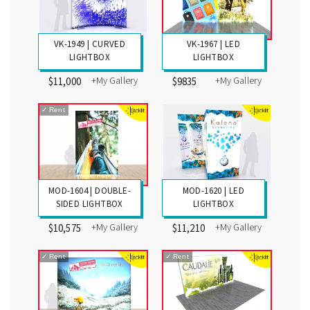
VK-1949 | CURVED
VK-1967 | LED
LIGHTBOX
LIGHTBOX
+My Gallery
+My Gallery
$11,000
$9835
✓
Rent
MOD-1604 | DOUBLE-
MOD-1620 | LED
SIDED LIGHTBOX
LIGHTBOX
+My Gallery
+My Gallery
$10,575
$11,210
✓
Rent
✓
Rent