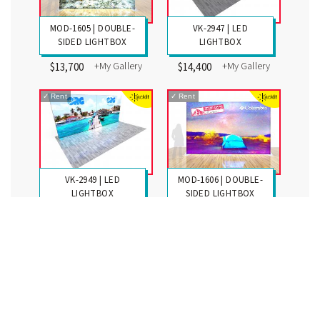
MOD-1605 | DOUBLE-
VK-2947 | LED
SIDED LIGHTBOX
LIGHTBOX
+My Gallery
+My Gallery
$13,700
$14,400
✓
Rent
✓
Rent
VK-2949 | LED
MOD-1606 | DOUBLE-
LIGHTBOX
SIDED LIGHTBOX
+My Gallery
+My Gallery
$16,200
$17,350
✓
Rent