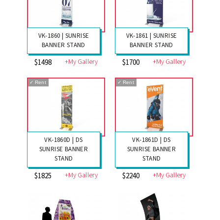
VK-1860 | SUNRISE
VK-1861 | SUNRISE
BANNER STAND
BANNER STAND
+My Gallery
+My Gallery
$1498
$1700
✓
Rent
✓
Rent
VK-1860D | DS
VK-1861D | DS
SUNRISE BANNER
SUNRISE BANNER
STAND
STAND
+My Gallery
+My Gallery
$1825
$2240