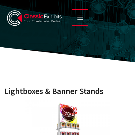
Lightboxes & Banner Stands