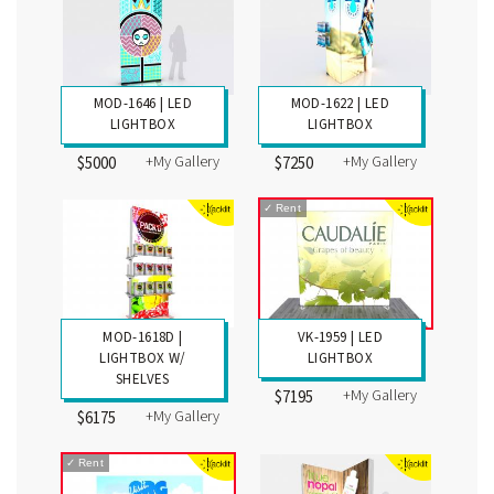
MOD-1646 | LED
MOD-1622 | LED
LIGHTBOX
LIGHTBOX
+My Gallery
+My Gallery
$5000
$7250
✓
Rent
MOD-1618D |
VK-1959 | LED
LIGHTBOX W/
LIGHTBOX
SHELVES
+My Gallery
$7195
+My Gallery
$6175
✓
Rent