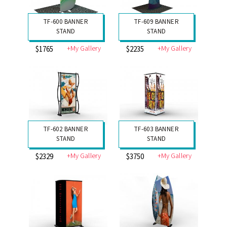
TF-600 BANNER
TF-609 BANNER
STAND
STAND
+My Gallery
+My Gallery
$1765
$2235
TF-602 BANNER
TF-603 BANNER
STAND
STAND
+My Gallery
+My Gallery
$2329
$3750