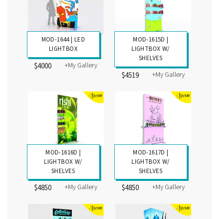
MOD-1644 | LED
MOD-1615D |
LIGHTBOX
LIGHTBOX W/
SHELVES
+My Gallery
$4000
+My Gallery
$4519
MOD-1616D |
MOD-1617D |
LIGHTBOX W/
LIGHTBOX W/
SHELVES
SHELVES
+My Gallery
+My Gallery
$4850
$4850