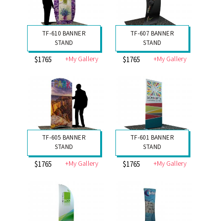
TF-610 BANNER
TF-607 BANNER
STAND
STAND
+My Gallery
+My Gallery
$1765
$1765
TF-605 BANNER
TF-601 BANNER
STAND
STAND
+My Gallery
+My Gallery
$1765
$1765