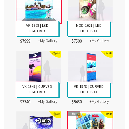
VK-1968 | LED
MOD-1621 | LED
LIGHTBOX
LIGHTBOX
+My Gallery
+My Gallery
$7999
$7500
VK-1947 | CURVED
VK-1948 | CURVED
LIGHTBOX
LIGHTBOX
+My Gallery
+My Gallery
$7740
$8450
✓
Rent