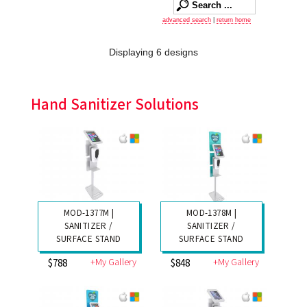
advanced search
|
return home
Displaying 6 designs
Hand Sanitizer Solutions
MOD-1377M |
MOD-1378M |
SANITIZER /
SANITIZER /
SURFACE STAND
SURFACE STAND
+My Gallery
+My Gallery
$788
$848