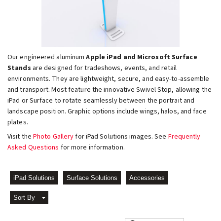
Our engineered aluminum
Apple iPad and Microsoft Surface
Stands
are designed for tradeshows, events, and retail
environments. They are lightweight, secure, and easy-to-assemble
and transport. Most feature the innovative Swivel Stop, allowing the
iPad or Surface to rotate seamlessly between the portrait and
landscape position. Graphic options include wings, halos, and face
plates.
Visit the
Photo Gallery
for iPad Solutions images. See
Frequently
Asked Questions
for more information.
iPad Solutions
Surface Solutions
Accessories
Sort By