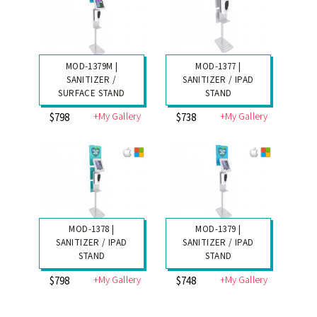
MOD-1379M |
MOD-1377 |
SANITIZER /
SANITIZER / IPAD
SURFACE STAND
STAND
+My Gallery
+My Gallery
$798
$738
MOD-1378 |
MOD-1379 |
SANITIZER / IPAD
SANITIZER / IPAD
STAND
STAND
+My Gallery
+My Gallery
$798
$748