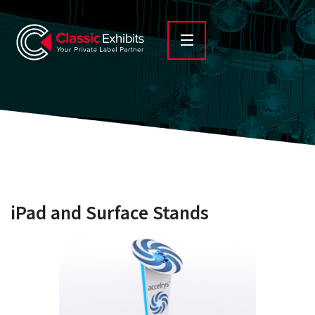
iPad and Surface Stands