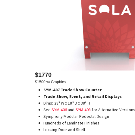
$1770
$1500 w/ Graphics
SYM-407 Trade Show Counter
Trade Show, Event, and Retail Displays
Dims: 28" W x 18" D x 38" H
See
SYM-406
and
SYM-408
for Alternative Version
Symphony Modular Pedestal Design
Hundreds of Laminate Finishes
Locking Door and Shelf