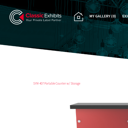
MY GALLERY
(0)
EX
PA
CU
RE
RE
SYM-407 Portable Counter w/ Storage