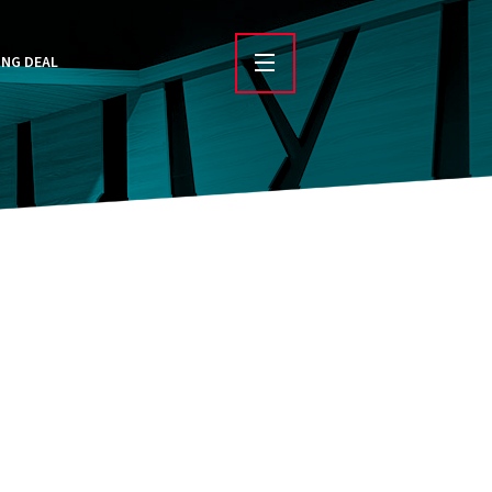
ING DEAL