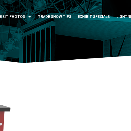
HIBIT PHOTOS
TRADE SHOW TIPS
EXHIBIT SPECIALS
LIGHTN
ST FIVE DAYS (P5D)
STOM EXHIBITS GALLERY
TAIL DISPLAYS GALLERY
NTAL PHOTO GALLERY