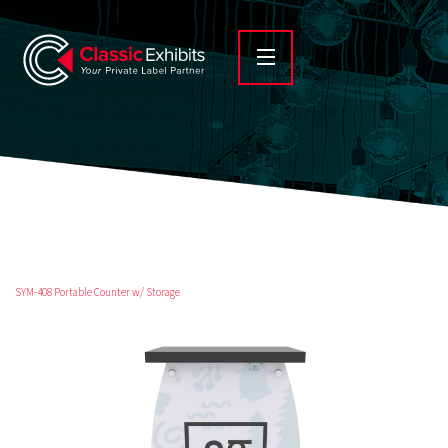
SYM-408 Portable Counter w/ Storage