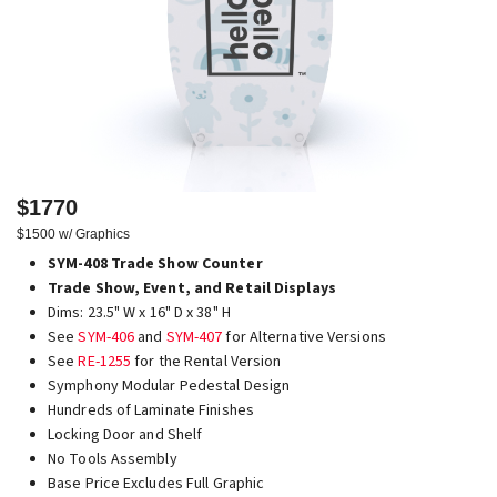
$1770
$1500 w/ Graphics
SYM-408 Trade Show Counter
Trade Show, Event, and Retail Displays
Dims: 23.5" W x 16" D x 38" H
See
SYM-406
and
SYM-407
for Alternative Versions
See
RE-1255
for the Rental Version
Symphony Modular Pedestal Design
Hundreds of Laminate Finishes
Locking Door and Shelf
No Tools Assembly
Base Price Excludes Full Graphic