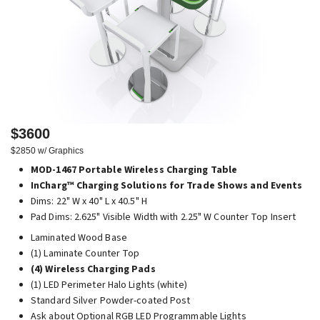
$3600
$2850 w/ Graphics
MOD-1467 Portable Wireless Charging Table
InCharg™ Charging Solutions for Trade Shows and Events
Dims: 22" W x 40" L x 40.5" H
Pad Dims: 2.625" Visible Width with 2.25" W Counter Top Insert
Laminated Wood Base
(1) Laminate Counter Top
(4) Wireless Charging Pads
(1) LED Perimeter Halo Lights (white)
Standard Silver Powder-coated Post
Ask about Optional RGB LED Programmable Lights