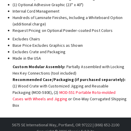
(1) Optional Adhesive Graphic (23" x 40")
Internal Cord Management
Hundreds of Laminate Finishes, Including a Whiteboard Option
(additional charge)
Request Pricing on Optional Powder-coated Post Colors
Excludes Chairs
Base Price Excludes Graphics as Shown
Excludes Crate and Packaging
Made in the USA
Custom Modular Assembly:
Partially Assembled with Locking
Hex Key Connections (tool included)
Recommended Case/Packaging (if purchased separately):
(1) Wood Crate with Customized Jigging and Reusable
Packaging (MOD-580E), (2)
MOD-551 Portable Roto-molded
Cases with Wheels and Jigging
or One-Way Corrugated Shipping
Box
5675 SE International Way, Portland, OR 97222 | (866) 652-2100