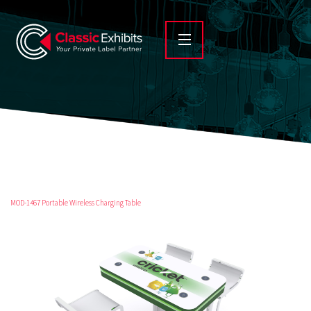
MOD-1467 Portable Wireless Charging Table