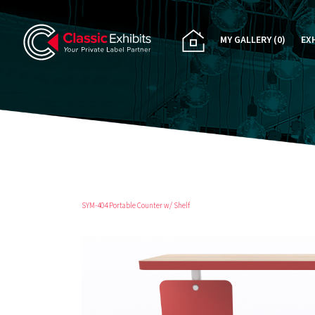
MY GALLERY
(0)
EX
PA
CU
RE
RE
SYM-404 Portable Counter w/ Shelf