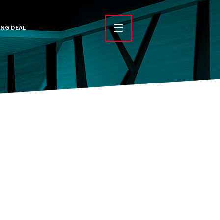
ING DEAL