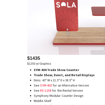
$1435
$1250 w/ Graphics
SYM-404 Trade Show Counter
Trade Show, Event, and Retail Displays
Dims: 43" W x 21.5" D x 38.5" H
See
SYM-403
for an Alternative Version
See
RE-1258
for the Rental Version
Symphony Modular Counter Design
Middle Shelf