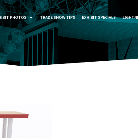
HIBIT PHOTOS
TRADE SHOW TIPS
EXHIBIT SPECIALS
LIGHTN
ST FIVE DAYS (P5D)
STOM EXHIBITS GALLERY
TAIL DISPLAYS GALLERY
NTAL PHOTO GALLERY