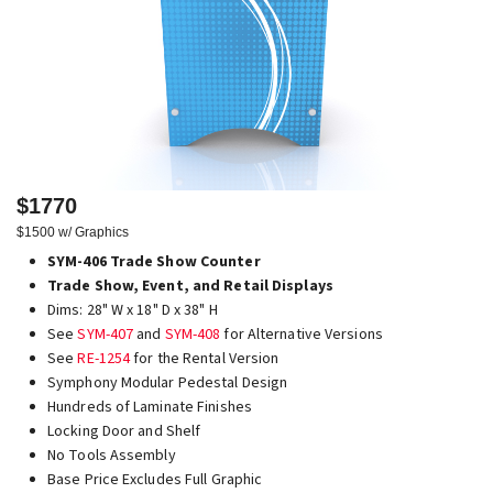
$1770
$1500 w/ Graphics
SYM-406 Trade Show Counter
Trade Show, Event, and Retail Displays
Dims: 28" W x 18" D x 38" H
See
SYM-407
and
SYM-408
for Alternative Versions
See
RE-1254
for the Rental Version
Symphony Modular Pedestal Design
Hundreds of Laminate Finishes
Locking Door and Shelf
No Tools Assembly
Base Price Excludes Full Graphic