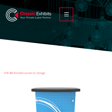
SYM-406 Portable Counter w/ Storage