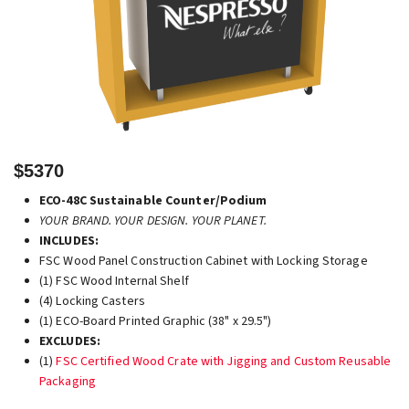
$5370
ECO-48C Sustainable Counter/Podium
YOUR BRAND. YOUR DESIGN. YOUR PLANET.
INCLUDES:
FSC Wood Panel Construction Cabinet with Locking Storage
(1) FSC Wood Internal Shelf
(4) Locking Casters
(1) ECO-Board Printed Graphic (38" x 29.5")
EXCLUDES:
(1)
FSC Certified Wood Crate with Jigging and Custom Reusable
Packaging