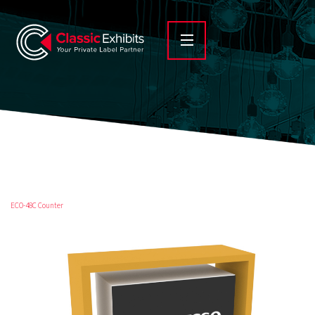
ECO-48C Counter