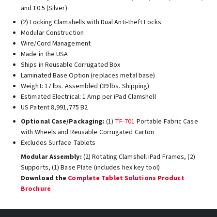
and 10.5 (Silver)
(2) Locking Clamshells with Dual Anti-theft Locks
Modular Construction
Wire/Cord Management
Made in the USA
Ships in Reusable Corrugated Box
Laminated Base Option (replaces metal base)
Weight: 17 lbs. Assembled (39 lbs. Shipping)
Estimated Electrical: 1 Amp per iPad Clamshell
US Patent 8,991,775 B2
Optional Case/Packaging:
(1)
TF-701
Portable Fabric Case
with Wheels and Reusable Corrugated Carton
Excludes Surface Tablets
Modular Assembly:
(2) Rotating Clamshell iPad Frames, (2)
Supports, (1) Base Plate (includes hex key tool)
Download the
Complete Tablet Solutions Product
Brochure