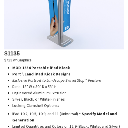
$1135
$723 w/ Graphics
MOD-1334 Portable iPad Kiosk
Port \ Land iPad Kiosk Designs
Exclusive Portrait to Landscape Swivel Stop™ Feature
Dims: 13" W x 30" D x 53" H
Engineered Aluminum Extrusion
Silver, Black, or White Finishes
Locking Clamshell Options:
iPad 10.2, 10.5, 10.9, and 11 (Universal) ~
Specify Model and
Generation
Limited Quantities and Colors on 12.9 (Black, White, and Silver)