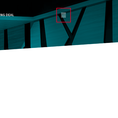
ING DEAL