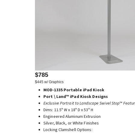
$785
$445 w/ Graphics
MOD-1335 Portable iPad Kiosk
Port \ Land™ iPad Kiosk Designs
Exclusive Portrait to Landscape Swivel Stop™ Featu
Dims: 11.5" W x 18" D x 53" H
Engineered Aluminum Extrusion
Silver, Black, or White Finishes
Locking Clamshell Options: