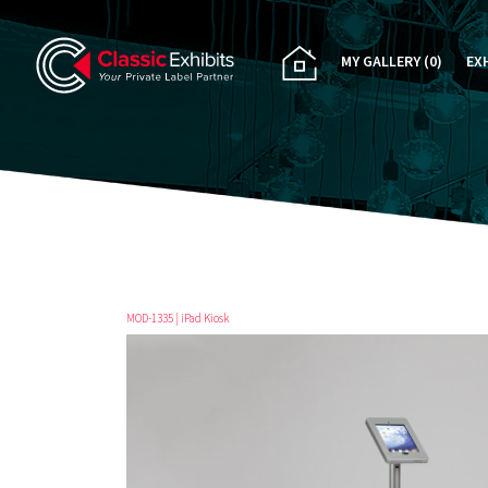
MY GALLERY
(0)
EX
PA
CU
RE
RE
MOD-1335 | iPad Kiosk