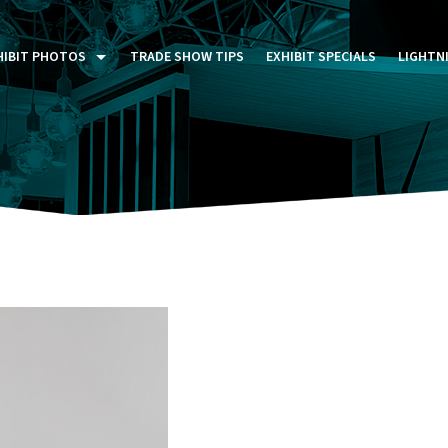
HIBIT PHOTOS
TRADE SHOW TIPS
EXHIBIT SPECIALS
LIGHTN
ST FIVE DAYS (P5D)
STOM EXHIBITS GALLERY
TAIL DISPLAYS GALLERY
NTAL PHOTO GALLERY