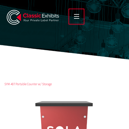
SYM-407 Portable Counter w/ Storage