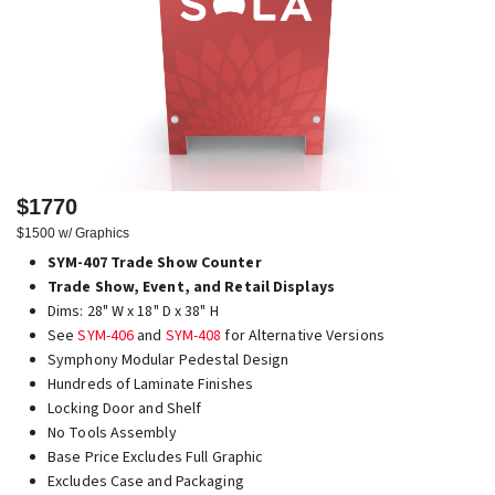
$1770
$1500 w/ Graphics
SYM-407 Trade Show Counter
Trade Show, Event, and Retail Displays
Dims: 28" W x 18" D x 38" H
See
SYM-406
and
SYM-408
for Alternative Versions
Symphony Modular Pedestal Design
Hundreds of Laminate Finishes
Locking Door and Shelf
No Tools Assembly
Base Price Excludes Full Graphic
Excludes Case and Packaging