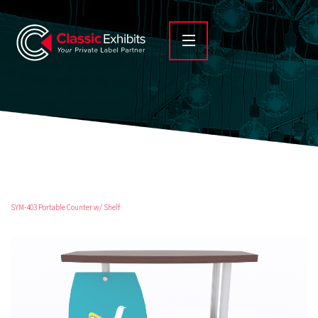
SYM-403 Portable Counter w/ Shelf