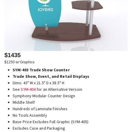
$1435
$1250 w/ Graphics
SYM-403 Trade Show Counter
Trade Show, Event, and Retail Displays
Dims: 43" W x 21.5" D x 38.5" H
See
SYM-404
for an Alternative Version
Symphony Modular Counter Design
Middle Shelf
Hundreds of Laminate Finishes
No Tools Assembly
Base Price Excludes Full Graphic (SYM-405)
Excludes Case and Packaging