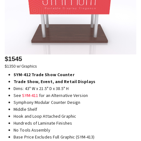
$1545
$1350 w/ Graphics
SYM-412 Trade Show Counter
Trade Show, Event, and Retail Displays
Dims: 43" W x 21.5" D x 38.5" H
See
SYM-411
for an Alternative Version
Symphony Modular Counter Design
Middle Shelf
Hook and Loop Attached Graphic
Hundreds of Laminate Finishes
No Tools Assembly
Base Price Excludes Full Graphic (SYM-413)