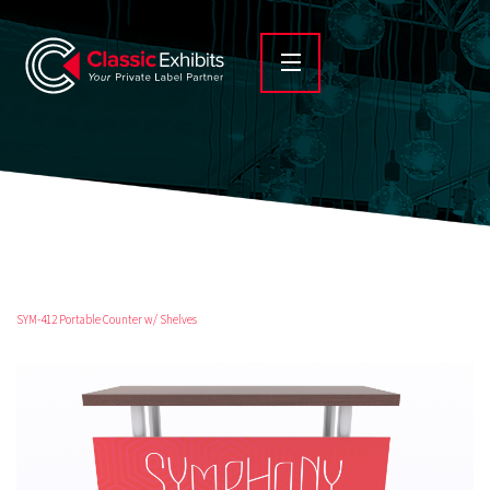
SYM-412 Portable Counter w/ Shelves