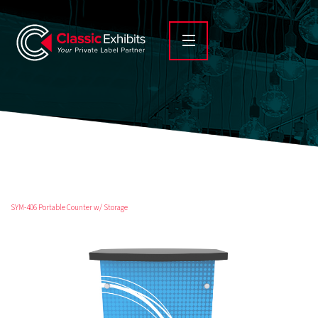
SYM-406 Portable Counter w/ Storage