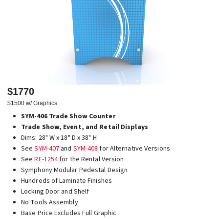
$1770
$1500 w/ Graphics
SYM-406 Trade Show Counter
Trade Show, Event, and Retail Displays
Dims: 28" W x 18" D x 38" H
See
SYM-407
and
SYM-408
for Alternative Versions
See
RE-1254
for the Rental Version
Symphony Modular Pedestal Design
Hundreds of Laminate Finishes
Locking Door and Shelf
No Tools Assembly
Base Price Excludes Full Graphic