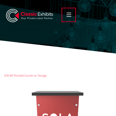
SYM-407 Portable Counter w/ Storage