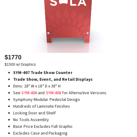
$1770
$1500 w/ Graphics
SYM-407 Trade Show Counter
Trade Show, Event, and Retail Displays
Dims: 28" W x 18" D x 38" H
See
SYM-406
and
SYM-408
for Alternative Versions
Symphony Modular Pedestal Design
Hundreds of Laminate Finishes
Locking Door and Shelf
No Tools Assembly
Base Price Excludes Full Graphic
Excludes Case and Packaging